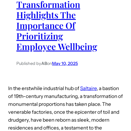
Transformation
Highlights The
Importance Of
Prioritizing
Employee Wellbeing
Published by
AB
on
May 10, 2025
In the erstwhile industrial hub of
Saltaire
, a bastion
of 19th-century manufacturing, a transformation of
monumental proportions has taken place. The
venerable factories, once the epicenter of toil and
drudgery, have been reborn as sleek, modern
residences and offices, a testament to the