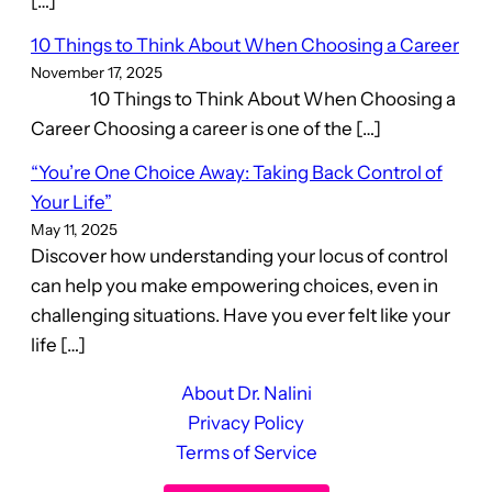
[…]
10 Things to Think About When Choosing a Career
November 17, 2025
10 Things to Think About When Choosing a
Career Choosing a career is one of the […]
“You’re One Choice Away: Taking Back Control of
Your Life”
May 11, 2025
Discover how understanding your locus of control
can help you make empowering choices, even in
challenging situations. Have you ever felt like your
life […]
About Dr. Nalini
Privacy Policy
Terms of Service