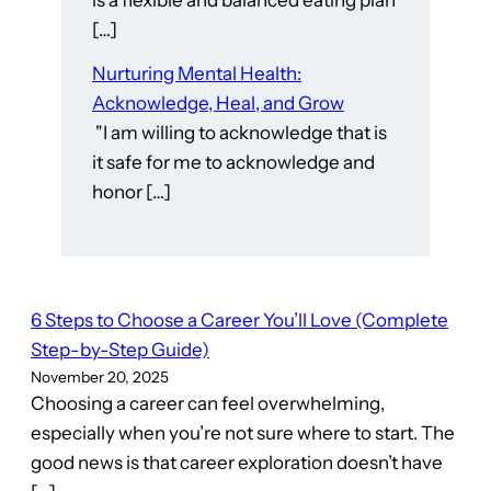
is a flexible and balanced eating plan
[…]
Nurturing Mental Health:
Acknowledge, Heal, and Grow
"I am willing to acknowledge that is
it safe for me to acknowledge and
honor […]
6 Steps to Choose a Career You’ll Love (Complete
Step-by-Step Guide)
November 20, 2025
Choosing a career can feel overwhelming,
especially when you’re not sure where to start. The
good news is that career exploration doesn’t have