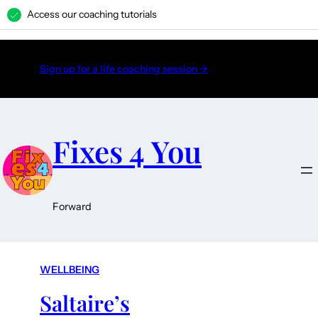
Access our coaching tutorials
H
Sign up for a life coaching session →
Fixes 4 You
Forward
WELLBEING
Saltaire’s