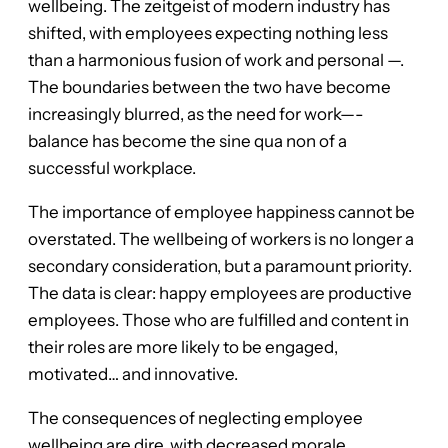
wellbeing. The zeitgeist of modern industry has
shifted, with employees expecting nothing less
than a harmonious fusion of work and personal —.
The boundaries between the two have become
increasingly blurred, as the need for work—-
balance has become the sine qua non of a
successful workplace.
The importance of employee happiness cannot be
overstated. The wellbeing of workers is no longer a
secondary consideration, but a paramount priority.
The data is clear: happy employees are productive
employees. Those who are fulfilled and content in
their roles are more likely to be engaged,
motivated… and innovative.
The consequences of neglecting employee
wellbeing are dire, with decreased morale,