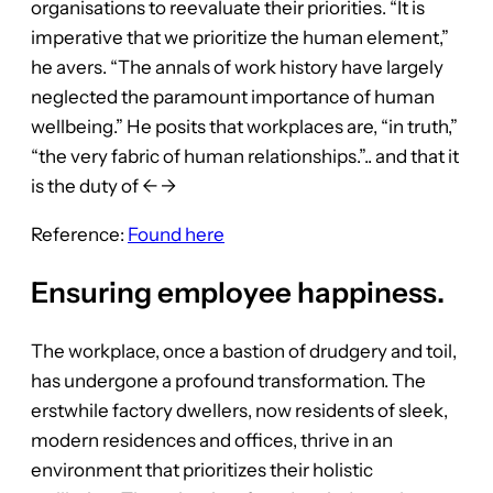
organisations to reevaluate their priorities. “It is
imperative that we prioritize the human element,”
he avers. “The annals of work history have largely
neglected the paramount importance of human
wellbeing.” He posits that workplaces are, “in truth,”
“the very fabric of human relationships.”.. and that it
is the duty of ← →
Reference:
Found here
Ensuring employee happiness.
The workplace, once a bastion of drudgery and toil,
has undergone a profound transformation. The
erstwhile factory dwellers, now residents of sleek,
modern residences and offices, thrive in an
environment that prioritizes their holistic