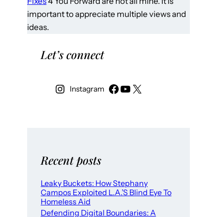
Fixes
4 You Forward are not all mine. It is
important to appreciate multiple views and
ideas.
Let’s connect
Instagram
Recent posts
Leaky Buckets: How Stephany
Campos Exploited L.A.’S Blind Eye To
Homeless Aid
Defending Digital Boundaries: A