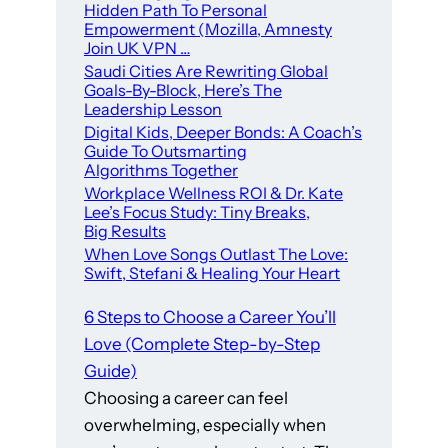
Hidden Path To Personal
Empowerment (Mozilla, Amnesty
Join UK VPN …
Saudi Cities Are Rewriting Global
Goals-By-Block, Here’s The
Leadership Lesson
Digital Kids, Deeper Bonds: A Coach’s
Guide To Outsmarting
Algorithms Together
Workplace Wellness ROI & Dr. Kate
Lee’s Focus Study: Tiny Breaks,
Big Results
When Love Songs Outlast The Love:
Swift, Stefani & Healing Your Heart
6 Steps to Choose a Career You’ll
Love (Complete Step-by-Step
Guide)
Choosing a career can feel
overwhelming, especially when