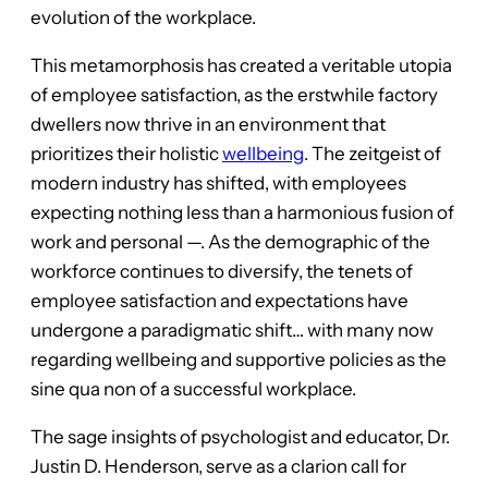
evolution of the workplace.
This metamorphosis has created a veritable utopia
of employee satisfaction, as the erstwhile factory
dwellers now thrive in an environment that
prioritizes their holistic
wellbeing
. The zeitgeist of
modern industry has shifted, with employees
expecting nothing less than a harmonious fusion of
work and personal —. As the demographic of the
workforce continues to diversify, the tenets of
employee satisfaction and expectations have
undergone a paradigmatic shift… with many now
regarding wellbeing and supportive policies as the
sine qua non of a successful workplace.
The sage insights of psychologist and educator, Dr.
Justin D. Henderson, serve as a clarion call for