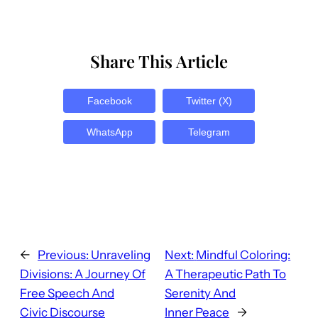
Share This Article
Facebook
Twitter (X)
WhatsApp
Telegram
←
Previous:
Unraveling
Next:
Mindful Coloring:
Divisions: A Journey Of
A Therapeutic Path To
Free Speech And
Serenity And
Civic Discourse
Inner Peace
→