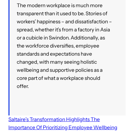
The modern workplace is much more
transparent than it used to be. Stories of
workers’ happiness – and dissatisfaction –
spread, whether it’s from a factory in Asia
or a cubicle in Swindon. Additionally, as
the workforce diversifies, employee
standards and expectations have
changed, with many seeing holistic
wellbeing and supportive policies as a
core part of what a workplace should
offer.
Saltaire’s Transformation Highlights The
Importance Of Prioritizing Employee Wellbeing