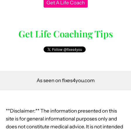
Get A Life Coach
Get Life Coaching Tips
As seen on fixes4you.com
**Disclaimer:** The information presented on this
site is for general informational purposes only and
does not constitute medical advice. It is not intended