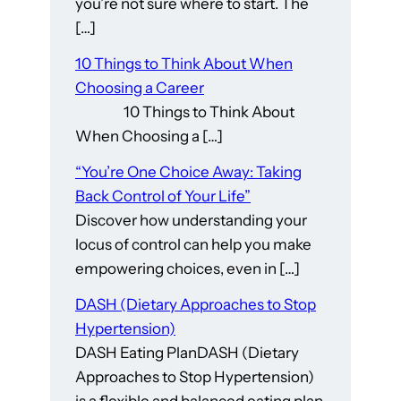
you’re not sure where to start. The
[…]
10 Things to Think About When
Choosing a Career
10 Things to Think About
When Choosing a […]
“You’re One Choice Away: Taking
Back Control of Your Life”
Discover how understanding your
locus of control can help you make
empowering choices, even in […]
DASH (Dietary Approaches to Stop
Hypertension)
DASH Eating PlanDASH (Dietary
Approaches to Stop Hypertension)