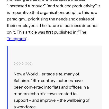
“increased turnover,” “and reduced productivity.” It
is imperative that organisations adapt to this new
paradigm… prioritising the needs and desires of
their employees. The future of business depends
on it. This article was first published in “The
Telegraph
”.
◌◌◌ ◌ ◌◌◌
Now a World Heritage site, many of
Saltaire’s 19th-century factories have
been converted into flats and offices in a
modern echo of a town created to
support – and improve – the wellbeing of
a workforce.