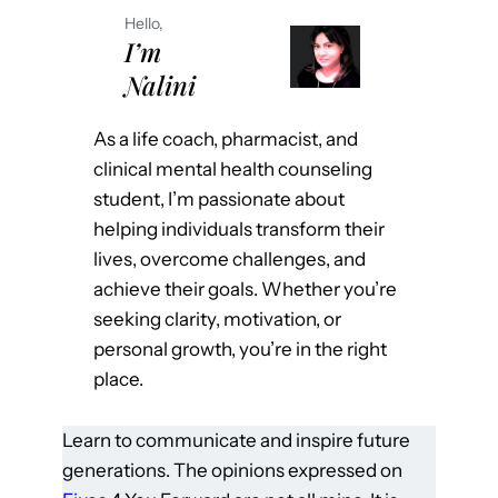
Hello,
I’m
Nalini
As a life coach, pharmacist, and
clinical mental health counseling
student, I’m passionate about
helping individuals transform their
lives, overcome challenges, and
achieve their goals. Whether you’re
seeking clarity, motivation, or
personal growth, you’re in the right
place.
Learn to communicate and inspire future
generations. The opinions expressed on