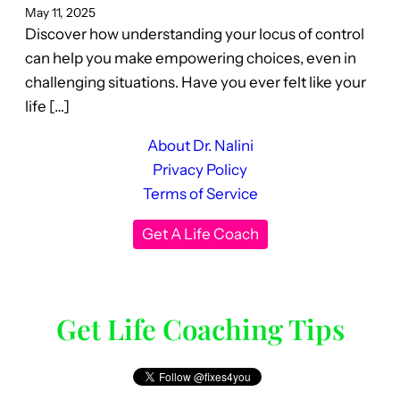
May 11, 2025
Discover how understanding your locus of control
can help you make empowering choices, even in
challenging situations. Have you ever felt like your
life […]
About Dr. Nalini
Privacy Policy
Terms of Service
Get A Life Coach
Get Life Coaching Tips