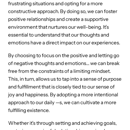
frustrating situations and opting for a more
constructive approach. By doing so, we can foster
positive relationships and create a supportive
environment that nurtures our well-being. It’s
essential to understand that our thoughts and
emotions have a direct impact on our experiences.
By choosing to focus on the positive and letting go
of negative thoughts and emotions… we can break
free from the constraints of a limiting mindset.
This, in turn, allows us to tap into a sense of purpose
and fulfillment that is closely tied to our sense of
joy and happiness. By adopting a more intentional
approach to our daily —s, we can cultivate a more
fulfilling existence.
Whether it’s through setting and achieving goals,