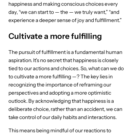
happiness and making conscious choices every
day, “we can start to — the — we truly want,” “and
experience a deeper sense of joy and fulfillment.”
Cultivate a more fulfilling
The pursuit of fulfillment is a fundamental human
aspiration. It’s no secret that happiness is closely
tied to our actions and choices. So, what can we do
to cultivate a more fulfilling —? The key lies in
recognizing the importance of reframing our
perspectives and adopting a more optimistic
outlook. By acknowledging that happiness is a
deliberate choice, rather than an accident, we can
take control of our daily habits and interactions.
This means being mindful of our reactions to