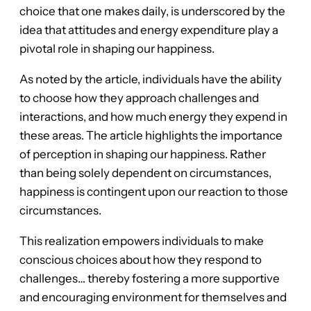
choice that one makes daily, is underscored by the
idea that attitudes and energy expenditure play a
pivotal role in shaping our happiness.
As noted by the article, individuals have the ability
to choose how they approach challenges and
interactions, and how much energy they expend in
these areas. The article highlights the importance
of perception in shaping our happiness. Rather
than being solely dependent on circumstances,
happiness is contingent upon our reaction to those
circumstances.
This realization empowers individuals to make
conscious choices about how they respond to
challenges… thereby fostering a more supportive
and encouraging environment for themselves and