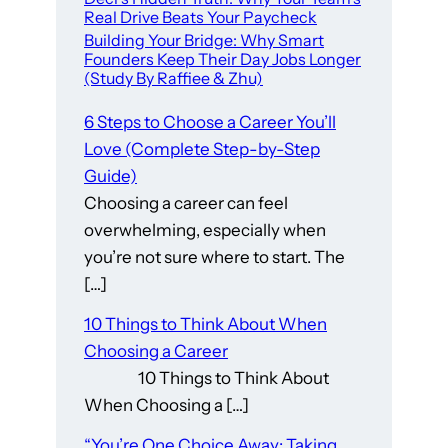
Real Drive Beats Your Paycheck
Building Your Bridge: Why Smart
Founders Keep Their Day Jobs Longer
(Study By Raffiee & Zhu)
6 Steps to Choose a Career You’ll
Love (Complete Step-by-Step
Guide)
Choosing a career can feel
overwhelming, especially when
you’re not sure where to start. The
[…]
10 Things to Think About When
Choosing a Career
10 Things to Think About
When Choosing a […]
“You’re One Choice Away: Taking