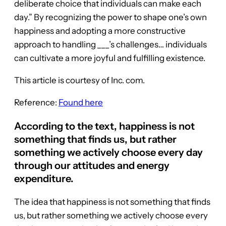
deliberate choice that individuals can make each
day.” By recognizing the power to shape one’s own
happiness and adopting a more constructive
approach to handling ___’s challenges… individuals
can cultivate a more joyful and fulfilling existence.
This article is courtesy of Inc. com.
Reference:
Found here
According to the text, happiness is not
something that finds us, but rather
something we actively choose every day
through our attitudes and energy
expenditure.
The idea that happiness is not something that finds
us, but rather something we actively choose every