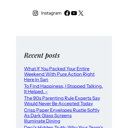
Instagram
Recent posts
What If You Packed Your Entire
Weekend With Pure Action Right
Here In San
To Find Happiness, I Stopped Talking.
It Helped. –
The 90s Parenting Rule Experts Say
Would Never Be Accepted Today
Crisp Paper Envelopes Rustle Softly
As Dark Glass Screens
Illuminate Dining
Deci’s Hidden Truth: Why Your Team’s