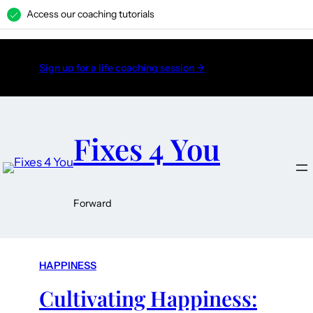
Access our coaching tutorials
H
Sign up for a life coaching session →
Fixes 4 You
Forward
HAPPINESS
Cultivating Happiness: