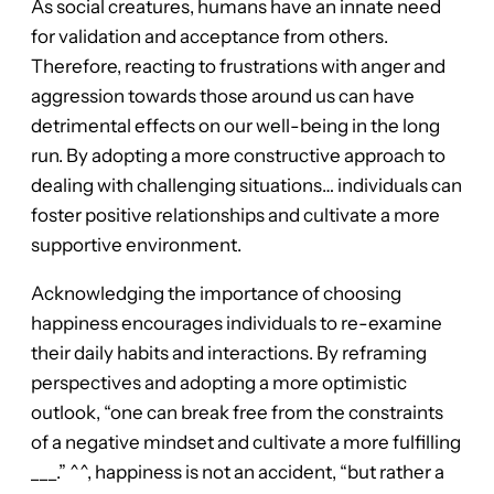
As social creatures, humans have an innate need
for validation and acceptance from others.
Therefore, reacting to frustrations with anger and
aggression towards those around us can have
detrimental effects on our well-being in the long
run. By adopting a more constructive approach to
dealing with challenging situations… individuals can
foster positive relationships and cultivate a more
supportive environment.
Acknowledging the importance of choosing
happiness encourages individuals to re-examine
their daily habits and interactions. By reframing
perspectives and adopting a more optimistic
outlook, “one can break free from the constraints
of a negative mindset and cultivate a more fulfilling
___.” ^^, happiness is not an accident, “but rather a