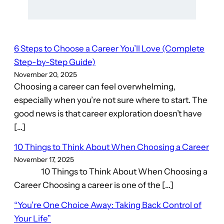
6 Steps to Choose a Career You’ll Love (Complete
Step-by-Step Guide)
November 20, 2025
Choosing a career can feel overwhelming,
especially when you’re not sure where to start. The
good news is that career exploration doesn’t have
[…]
10 Things to Think About When Choosing a Career
November 17, 2025
10 Things to Think About When Choosing a
Career Choosing a career is one of the […]
“You’re One Choice Away: Taking Back Control of
Your Life”