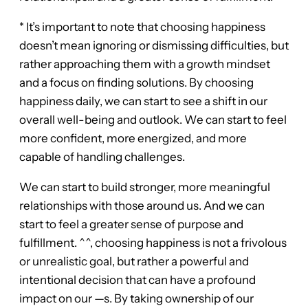
* It’s important to note that choosing happiness
doesn’t mean ignoring or dismissing difficulties, but
rather approaching them with a growth mindset
and a focus on finding solutions. By choosing
happiness daily, we can start to see a shift in our
overall well-being and outlook. We can start to feel
more confident, more energized, and more
capable of handling challenges.
We can start to build stronger, more meaningful
relationships with those around us. And we can
start to feel a greater sense of purpose and
fulfillment. ^^, choosing happiness is not a frivolous
or unrealistic goal, but rather a powerful and
intentional decision that can have a profound
impact on our —s. By taking ownership of our