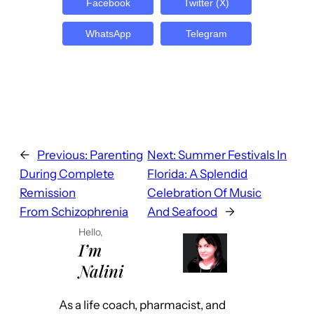
Facebook
Twitter (X)
WhatsApp
Telegram
←
Previous:
Parenting
Next:
Summer Festivals In
During Complete
Florida: A Splendid
Remission
Celebration Of Music
From Schizophrenia
And Seafood
→
Hello,
I’m
Nalini
As a life coach, pharmacist, and