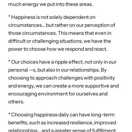
much energy we put into these areas.
* Happiness is not solely dependent on
circumstances… but rather on our perception of
those circumstances. This means that even in
difficult or challenging situations, we have the
power to choose how we respond and react.
* Our choices have a ripple effect, not only in our
personal —s, but also in our relationships. By
choosing to approach challenges with positivity
and energy, we can create a more supportive and
encouraging environment for ourselves and
others.
* Choosing happiness daily can have long-term
benefits, such as increased resilience, improved
relationships… and a greater sense of fulfillment.