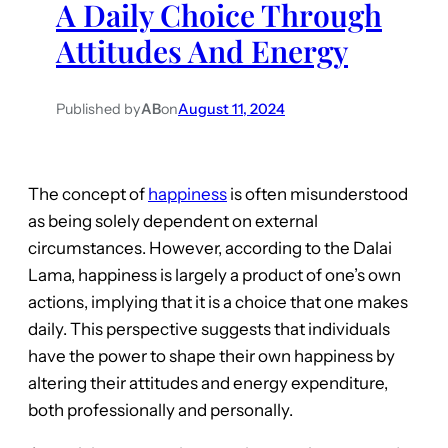
A Daily Choice Through
Attitudes And Energy
Published by
AB
on
August 11, 2024
The concept of
happiness
is often misunderstood
as being solely dependent on external
circumstances. However, according to the Dalai
Lama, happiness is largely a product of one’s own
actions, implying that it is a choice that one makes
daily. This perspective suggests that individuals
have the power to shape their own happiness by
altering their attitudes and energy expenditure,
both professionally and personally.