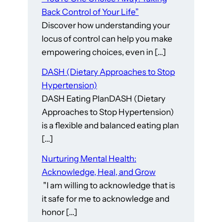
Back Control of Your Life”
Discover how understanding your
locus of control can help you make
empowering choices, even in […]
DASH (Dietary Approaches to Stop
Hypertension)
DASH Eating PlanDASH (Dietary
Approaches to Stop Hypertension)
is a flexible and balanced eating plan
[…]
Nurturing Mental Health:
Acknowledge, Heal, and Grow
"I am willing to acknowledge that is
it safe for me to acknowledge and
honor […]