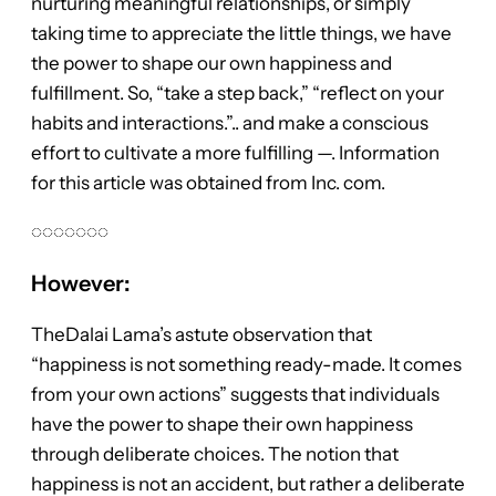
nurturing meaningful relationships, or simply
taking time to appreciate the little things, we have
the power to shape our own happiness and
fulfillment. So, “take a step back,” “reflect on your
habits and interactions.”.. and make a conscious
effort to cultivate a more fulfilling —. Information
for this article was obtained from Inc. com.
◌◌◌◌◌◌◌
However:
TheDalai Lama’s astute observation that
“happiness is not something ready-made. It comes
from your own actions” suggests that individuals
have the power to shape their own happiness
through deliberate choices. The notion that
happiness is not an accident, but rather a deliberate