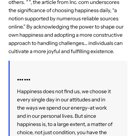
others. ^^, the article from Inc. com underscores
the significance of choosing happiness daily, “a
notion supported by numerous reliable sources
online.” By acknowledging the power to shape our
own happiness and adopting a more constructive
approach to handling challenges… individuals can
cultivate a more joyful and fulfilling existence.
●●● ●●●
Happiness does not find us, we choose it
every single day in our attitudes and in
the ways we spend our energy–at work
and in our personal lives. But since
happiness is, to a large extent, a matter of
choice, not just condition, you have the