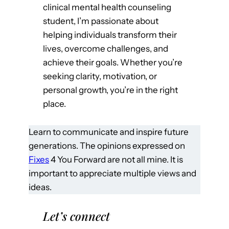
clinical mental health counseling
student, I’m passionate about
helping individuals transform their
lives, overcome challenges, and
achieve their goals. Whether you’re
seeking clarity, motivation, or
personal growth, you’re in the right
place.
Learn to communicate and inspire future
generations. The opinions expressed on
Fixes
4 You Forward are not all mine. It is
important to appreciate multiple views and
ideas.
Let’s connect