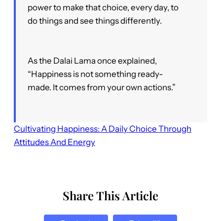
power to make that choice, every day, to
do things and see things differently.
As the Dalai Lama once explained,
“Happiness is not something ready-
made. It comes from your own actions.”
Cultivating Happiness: A Daily Choice Through
Attitudes And Energy
Share This Article