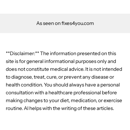
As seen on fixes4you.com
**Disclaimer:** The information presented on this
site is for general informational purposes only and
does not constitute medical advice. It is not intended
to diagnose, treat, cure, or prevent any disease or
health condition. You should always have a personal
consultation with a healthcare professional before
making changes to your diet, medication, or exercise
routine. AI helps with the writing of these articles.