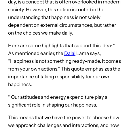
day, is a concept that is often overlooked in modern
society. However, this notion is rooted in the
understanding that happiness is not solely
dependent on external circumstances, but rather
on the choices we make daily.
Here are some highlights that support this idea: *
As mentioned earlier, the
Dalai
Lama says,
“Happiness is not something ready-made. It comes
from your own actions.” This quote emphasizes the
importance of taking responsibility for our own
happiness.
* Our attitudes and energy expenditure play a
significant role in shaping our happiness.
This means that we have the power to choose how
we approach challenges and interactions, and how