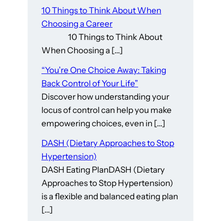
10 Things to Think About When
Choosing a Career
10 Things to Think About
When Choosing a […]
“You’re One Choice Away: Taking
Back Control of Your Life”
Discover how understanding your
locus of control can help you make
empowering choices, even in […]
DASH (Dietary Approaches to Stop
Hypertension)
DASH Eating PlanDASH (Dietary
Approaches to Stop Hypertension)
is a flexible and balanced eating plan
[…]