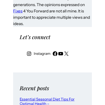
generations. The opinions expressed on
Fixes
4 You Forward are not all mine. It is
important to appreciate multiple views and
ideas.
Let’s connect
Instagram
Recent posts
Essential Seasonal Diet Tips For
Optimal Health –