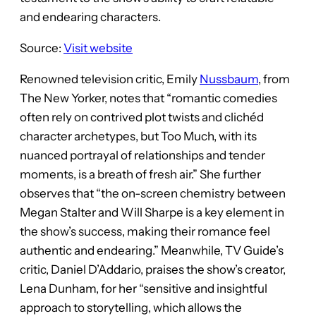
and endearing characters.
Source:
Visit website
Renowned television critic, Emily
Nussbaum
, from
The New Yorker, notes that “romantic comedies
often rely on contrived plot twists and clichéd
character archetypes, but Too Much, with its
nuanced portrayal of relationships and tender
moments, is a breath of fresh air.” She further
observes that “the on-screen chemistry between
Megan Stalter and Will Sharpe is a key element in
the show’s success, making their romance feel
authentic and endearing.” Meanwhile, TV Guide’s
critic, Daniel D’Addario, praises the show’s creator,
Lena Dunham, for her “sensitive and insightful
approach to storytelling, which allows the