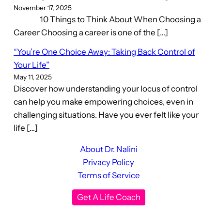
November 17, 2025
10 Things to Think About When Choosing a
Career Choosing a career is one of the […]
“You’re One Choice Away: Taking Back Control of
Your Life”
May 11, 2025
Discover how understanding your locus of control
can help you make empowering choices, even in
challenging situations. Have you ever felt like your
life […]
About Dr. Nalini
Privacy Policy
Terms of Service
Get A Life Coach