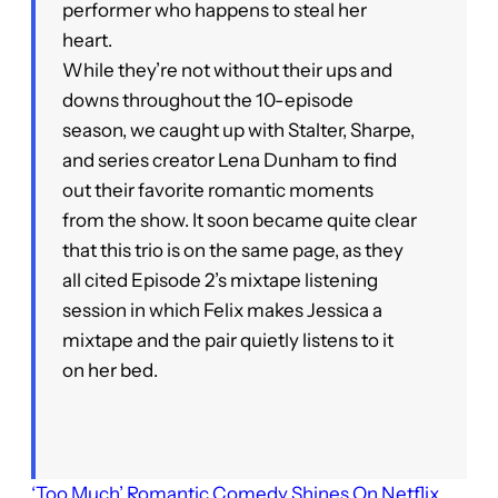
performer who happens to steal her
heart.
While they’re not without their ups and
downs throughout the 10-episode
season, we caught up with Stalter, Sharpe,
and series creator Lena Dunham to find
out their favorite romantic moments
from the show. It soon became quite clear
that this trio is on the same page, as they
all cited Episode 2’s mixtape listening
session in which Felix makes Jessica a
mixtape and the pair quietly listens to it
on her bed.
‘Too Much’ Romantic Comedy Shines On Netflix