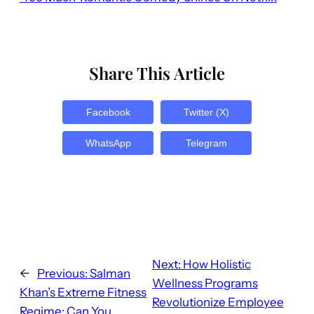
Share This Article
Facebook
Twitter (X)
WhatsApp
Telegram
Next:
How Holistic
←
Previous:
Salman
Wellness Programs
Khan’s Extreme Fitness
Revolutionize Employee
Regime: Can You