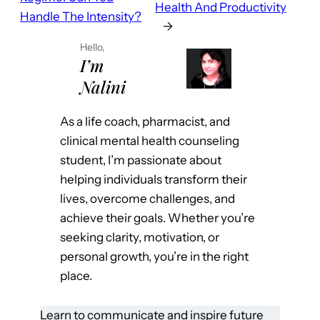
Health And Productivity
Handle The Intensity?
→
Hello,
I’m
Nalini
As a life coach, pharmacist, and
clinical mental health counseling
student, I’m passionate about
helping individuals transform their
lives, overcome challenges, and
achieve their goals. Whether you’re
seeking clarity, motivation, or
personal growth, you’re in the right
place.
Learn to communicate and inspire future