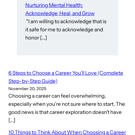
Nurturing Mental Health:
Acknowledge, Heal, and Grow
"I am willing to acknowledge that is
it safe for me to acknowledge and
honor […]
6 Steps to Choose a Career You’ll Love (Complete
Step-by-Step Guide)
November 20, 2025
Choosing a career can feel overwhelming,
especially when you’re not sure where to start. The
good news is that career exploration doesn’t have
[…]
10 Things to Think About When Choosing a Career