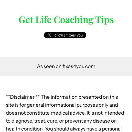
Get Life Coaching Tips
As seen on fixes4you.com
**Disclaimer:** The information presented on this
site is for general informational purposes only and
does not constitute medical advice. It is not intended
to diagnose, treat, cure, or prevent any disease or
health condition. You should always have a personal