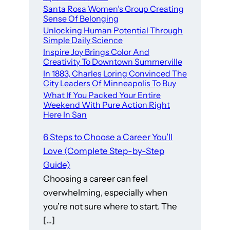
Santa Rosa Women’s Group Creating
Sense Of Belonging
Unlocking Human Potential Through
Simple Daily Science
Inspire Joy Brings Color And
Creativity To Downtown Summerville
In 1883, Charles Loring Convinced The
City Leaders Of Minneapolis To Buy
What If You Packed Your Entire
Weekend With Pure Action Right
Here In San
6 Steps to Choose a Career You’ll
Love (Complete Step-by-Step
Guide)
Choosing a career can feel
overwhelming, especially when
you’re not sure where to start. The
[…]