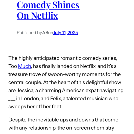
Comedy Shines
On Netflix
Published by
AB
on
July 11, 2025
The highly anticipated romantic comedy series,
Too
Much
, has finally landed on Netflix, and it’s a
treasure trove of swoon-worthy moments for the
central couple. At the heart of this delightful show
are Jessica, a charming American expat navigating
___ in London, and Felix, a talented musician who
sweeps her off her feet.
Despite the inevitable ups and downs that come
with any relationship, the on-screen chemistry