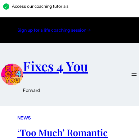
Access our coaching tutorials
H
Sign up for a life coaching session →
Fixes 4 You
Forward
NEWS
‘Too Much’ Romantic