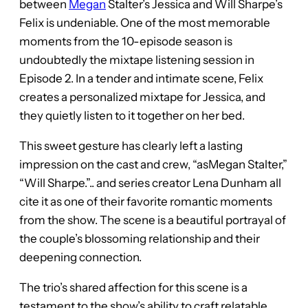
between
Megan
Stalter’s Jessica and Will Sharpe’s
Felix is undeniable. One of the most memorable
moments from the 10-episode season is
undoubtedly the mixtape listening session in
Episode 2. In a tender and intimate scene, Felix
creates a personalized mixtape for Jessica, and
they quietly listen to it together on her bed.
This sweet gesture has clearly left a lasting
impression on the cast and crew, “asMegan Stalter,”
“Will Sharpe.”.. and series creator Lena Dunham all
cite it as one of their favorite romantic moments
from the show. The scene is a beautiful portrayal of
the couple’s blossoming relationship and their
deepening connection.
The trio’s shared affection for this scene is a
testament to the show’s ability to craft relatable