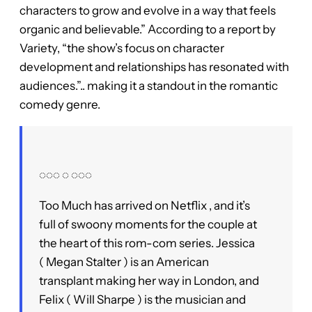
characters to grow and evolve in a way that feels
organic and believable.” According to a report by
Variety, “the show’s focus on character
development and relationships has resonated with
audiences.”.. making it a standout in the romantic
comedy genre.
◌◌◌ ◌ ◌◌◌
Too Much has arrived on Netflix , and it’s
full of swoony moments for the couple at
the heart of this rom-com series. Jessica
( Megan Stalter ) is an American
transplant making her way in London, and
Felix ( Will Sharpe ) is the musician and