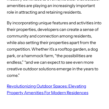
amenities are playing an increasingly important
role in attracting and retaining residents.
By incorporating unique features and activities into
their properties, developers can create a sense of
community and connection among residents,
while also setting their properties apart from the
competition. Whether it’s a rooftop garden, a dog
park, or a hammock farm, “the possibilities are
endless,” “and we can expect to see even more
creative outdoor solutions emerge in the years to
come.”
Revolutionizing Outdoor Spaces: Elevating
Property Amenities For Modern Residences