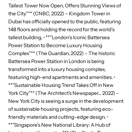
Tallest Tower Now Open, Offers Stunning Views of
the City”** (CNBC, 2022) – Kingdom Tower in
Dubai has officially opened to the public, featuring
148 floors and holding the record for the world’s
tallest building. • **”London’s Iconic Battersea
Power Station to Become Luxury Housing
Complex”** (The Guardian, 2022) – The historic
Battersea Power Station in London is being
transformed into a luxury housing complex,
featuring high-end apartments and amenities. •
**”Sustainable Housing Trend Takes Off in New
York City”** (The Architect’s Newspaper… 2022) –
New York City is seeing a surge in the development
of sustainable housing projects, featuring eco-
friendly materials and cutting-edge design. •
**”Singapore’s New National Library: A Hub of