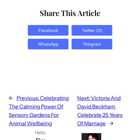
Share This Article
Facebook
Twitter (X)
WhatsApp
Telegram
←
Previous:
Celebrating
Next:
Victoria And
The Calming Power Of
David Beckham
Sensory Gardens For
Celebrate 25 Years
Animal Wellbeing
Of Marriage
→
Hello,