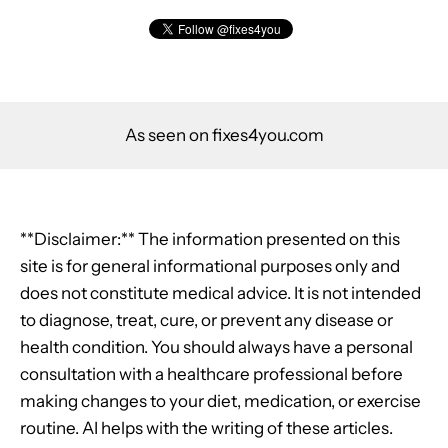
As seen on fixes4you.com
**Disclaimer:** The information presented on this
site is for general informational purposes only and
does not constitute medical advice. It is not intended
to diagnose, treat, cure, or prevent any disease or
health condition. You should always have a personal
consultation with a healthcare professional before
making changes to your diet, medication, or exercise
routine. AI helps with the writing of these articles.