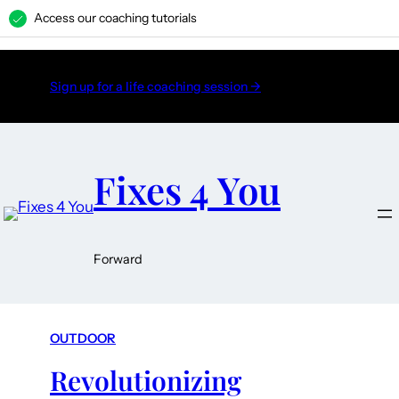
Access our coaching tutorials
H
Sign up for a life coaching session →
Fixes 4 You
Forward
OUTDOOR
Revolutionizing