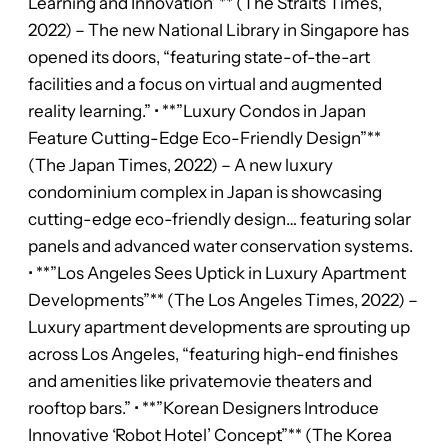
Learning and Innovation”** (The Straits Times,
2022) – The new National Library in Singapore has
opened its doors, “featuring state-of-the-art
facilities and a focus on virtual and augmented
reality learning.” • **”Luxury Condos in Japan
Feature Cutting-Edge Eco-Friendly Design”**
(The Japan Times, 2022) – A new luxury
condominium complex in Japan is showcasing
cutting-edge eco-friendly design… featuring solar
panels and advanced water conservation systems.
• **”Los Angeles Sees Uptick in Luxury Apartment
Developments”** (The Los Angeles Times, 2022) –
Luxury apartment developments are sprouting up
across Los Angeles, “featuring high-end finishes
and amenities like privatemovie theaters and
rooftop bars.” • **”Korean Designers Introduce
Innovative ‘Robot Hotel’ Concept”** (The Korea