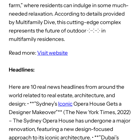
farm,” where residents can indulge in some much-
needed relaxation. According to details provided
by Multifamily Dive, this cutting-edge complex
represents the future of outdoor ⁘⁘⁘ in
multifamily residences.
Read more:
Visit website
Headlines:
Here are 10 real news headlines from around the
world related to real estate, architecture, and
design: • **”Sydney’s
Iconic
Opera House Gets a
Designer Makeover”** (The New York Times, 2022)
– The Sydney Opera House has undergone a major
renovation, featuring a new design-focused
approach to its iconic architecture. • **”Dubai’s