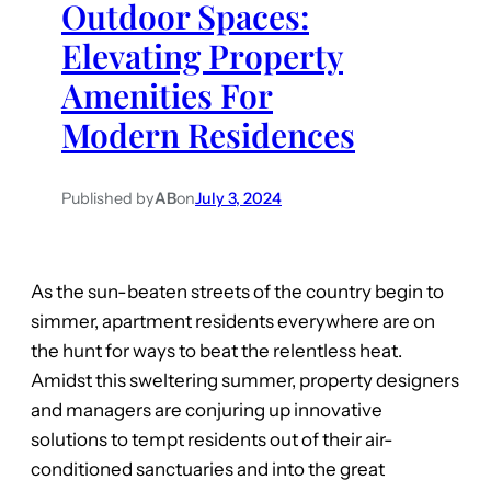
Outdoor Spaces:
Elevating Property
Amenities For
Modern Residences
Published by
AB
on
July 3, 2024
As the sun-beaten streets of the country begin to
simmer, apartment residents everywhere are on
the hunt for ways to beat the relentless heat.
Amidst this sweltering summer, property designers
and managers are conjuring up innovative
solutions to tempt residents out of their air-
conditioned sanctuaries and into the great