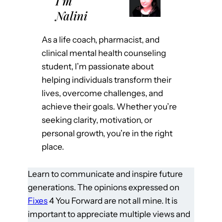
I’m
Nalini
As a life coach, pharmacist, and
clinical mental health counseling
student, I’m passionate about
helping individuals transform their
lives, overcome challenges, and
achieve their goals. Whether you’re
seeking clarity, motivation, or
personal growth, you’re in the right
place.
Learn to communicate and inspire future
generations. The opinions expressed on
Fixes
4 You Forward are not all mine. It is
important to appreciate multiple views and