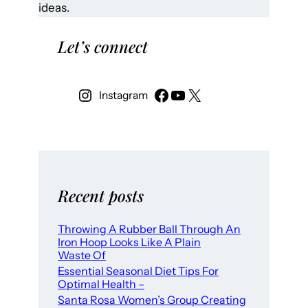
ideas.
Let’s connect
Instagram
Recent posts
Throwing A Rubber Ball Through An
Iron Hoop Looks Like A Plain
Waste Of
Essential Seasonal Diet Tips For
Optimal Health –
Santa Rosa Women’s Group Creating