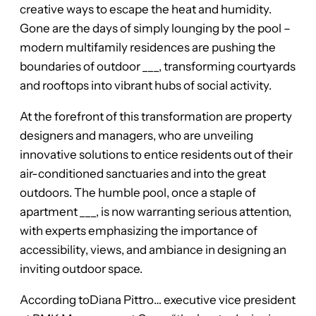
creative ways to escape the heat and humidity.
Gone are the days of simply lounging by the pool –
modern multifamily residences are pushing the
boundaries of outdoor ___, transforming courtyards
and rooftops into vibrant hubs of social activity.
At the forefront of this transformation are property
designers and managers, who are unveiling
innovative solutions to entice residents out of their
air-conditioned sanctuaries and into the great
outdoors. The humble pool, once a staple of
apartment ___, is now warranting serious attention,
with experts emphasizing the importance of
accessibility, views, and ambiance in designing an
inviting outdoor space.
According toDiana Pittro… executive vice president