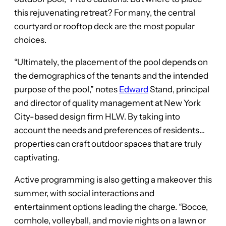
this rejuvenating retreat? For many, the central
courtyard or rooftop deck are the most popular
choices.
“Ultimately, the placement of the pool depends on
the demographics of the tenants and the intended
purpose of the pool,” notes
Edward
Stand, principal
and director of quality management at New York
City-based design firm HLW. By taking into
account the needs and preferences of residents…
properties can craft outdoor spaces that are truly
captivating.
Active programming is also getting a makeover this
summer, with social interactions and
entertainment options leading the charge. “Bocce,
cornhole, volleyball, and movie nights on a lawn or