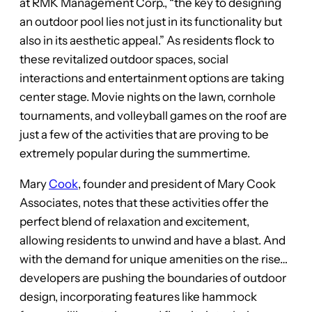
at RMK Management Corp., “the key to designing
an outdoor pool lies not just in its functionality but
also in its aesthetic appeal.” As residents flock to
these revitalized outdoor spaces, social
interactions and entertainment options are taking
center stage. Movie nights on the lawn, cornhole
tournaments, and volleyball games on the roof are
just a few of the activities that are proving to be
extremely popular during the summertime.
Mary
Cook
, founder and president of Mary Cook
Associates, notes that these activities offer the
perfect blend of relaxation and excitement,
allowing residents to unwind and have a blast. And
with the demand for unique amenities on the rise…
developers are pushing the boundaries of outdoor
design, incorporating features like hammock