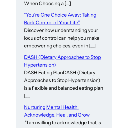
When Choosing a […]
“You’re One Choice Away: Taking
Back Control of Your Life”
Discover how understanding your
locus of control can help you make
empowering choices, even in […]
DASH (Dietary Approaches to Stop
Hypertension)
DASH Eating PlanDASH (Dietary
Approaches to Stop Hypertension)
is a flexible and balanced eating plan
[…]
Nurturing Mental Health:
Acknowledge, Heal, and Grow
"I am willing to acknowledge that is