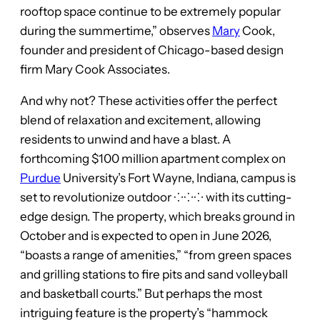
rooftop space continue to be extremely popular
during the summertime,” observes
Mary
Cook,
founder and president of Chicago-based design
firm Mary Cook Associates.
And why not? These activities offer the perfect
blend of relaxation and excitement, allowing
residents to unwind and have a blast. A
forthcoming $100 million apartment complex on
Purdue
University’s Fort Wayne, Indiana, campus is
set to revolutionize outdoor ⁘⁘⁘ with its cutting-
edge design. The property, which breaks ground in
October and is expected to open in June 2026,
“boasts a range of amenities,” “from green spaces
and grilling stations to fire pits and sand volleyball
and basketball courts.” But perhaps the most
intriguing feature is the property’s “hammock