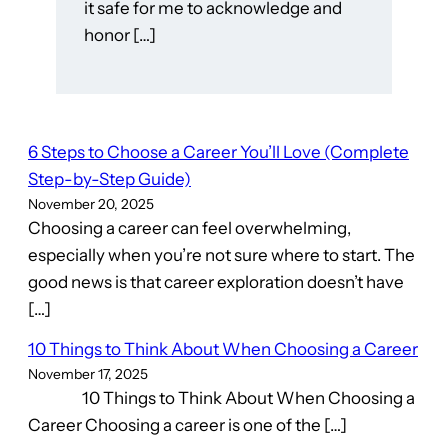
it safe for me to acknowledge and
honor […]
6 Steps to Choose a Career You’ll Love (Complete
Step-by-Step Guide)
November 20, 2025
Choosing a career can feel overwhelming,
especially when you’re not sure where to start. The
good news is that career exploration doesn’t have
[…]
10 Things to Think About When Choosing a Career
November 17, 2025
10 Things to Think About When Choosing a
Career Choosing a career is one of the […]