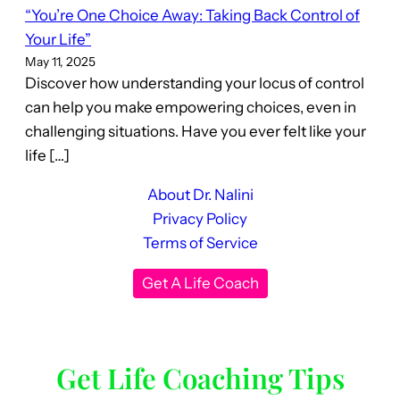
“You’re One Choice Away: Taking Back Control of
Your Life”
May 11, 2025
Discover how understanding your locus of control
can help you make empowering choices, even in
challenging situations. Have you ever felt like your
life […]
About Dr. Nalini
Privacy Policy
Terms of Service
Get A Life Coach
Get Life Coaching Tips