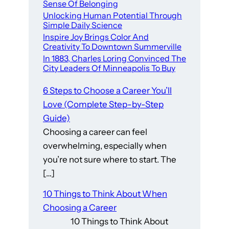
Sense Of Belonging
Unlocking Human Potential Through
Simple Daily Science
Inspire Joy Brings Color And
Creativity To Downtown Summerville
In 1883, Charles Loring Convinced The
City Leaders Of Minneapolis To Buy
6 Steps to Choose a Career You’ll
Love (Complete Step-by-Step
Guide)
Choosing a career can feel
overwhelming, especially when
you’re not sure where to start. The
[…]
10 Things to Think About When
Choosing a Career
10 Things to Think About