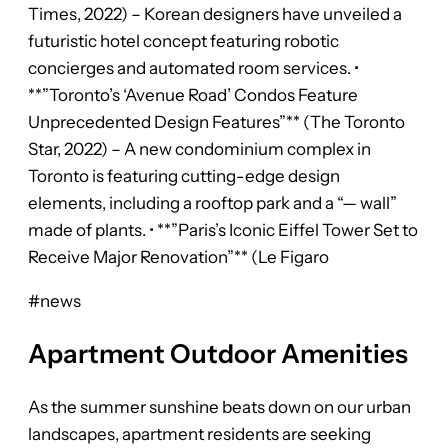
Times, 2022) – Korean designers have unveiled a
futuristic hotel concept featuring robotic
concierges and automated room services. •
**”Toronto’s ‘Avenue Road’ Condos Feature
Unprecedented Design Features”** (The Toronto
Star, 2022) – A new condominium complex in
Toronto is featuring cutting-edge design
elements, including a rooftop park and a “— wall”
made of plants. • **”Paris’s Iconic Eiffel Tower Set to
Receive Major Renovation”** (Le Figaro
#news
Apartment Outdoor Amenities
As the summer sunshine beats down on our urban
landscapes, apartment residents are seeking