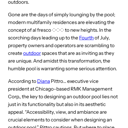
outdoors.
Gone are the days of simply lounging by the pool;
modern multifamily residences are elevating the
concept of al fresco ⁘⁘⁘ to new heights. In the
scorching days leading up to the
Fourth
of July,
property owners and operators are scrambling to
create
outdoor
spaces that are as inviting as they
are unique. And amidst this transformation, the
humble pool is warranting some serious attention.
According to
Diana
Pittro… executive vice
president at Chicago-based RMK Management
Corp., the key to designing an outdoor pool lies not
just in its functionality but also in its aesthetic
appeal. “Accessibility, view, and ambiance are
crucial elements to consider when designing an
outdoor pool,” Pittro cautions. But where to place