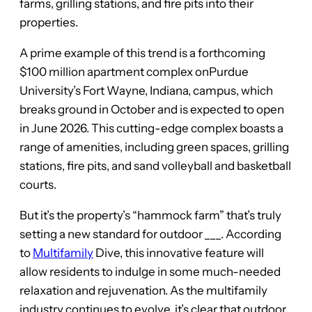
farms, grilling stations, and fire pits into their
properties.
A prime example of this trend is a forthcoming
$100 million apartment complex onPurdue
University’s Fort Wayne, Indiana, campus, which
breaks ground in October and is expected to open
in June 2026. This cutting-edge complex boasts a
range of amenities, including green spaces, grilling
stations, fire pits, and sand volleyball and basketball
courts.
But it’s the property’s “hammock farm” that’s truly
setting a new standard for outdoor ___. According
to
Multifamily
Dive, this innovative feature will
allow residents to indulge in some much-needed
relaxation and rejuvenation. As the multifamily
industry continues to evolve, it’s clear that outdoor