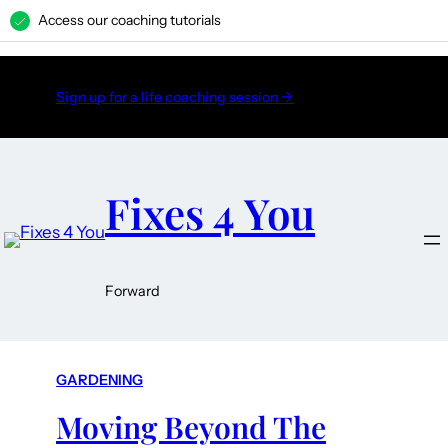
Access our coaching tutorials
H
Sign up for a life coaching session →
Fixes 4 You
Forward
GARDENING
Moving Beyond The