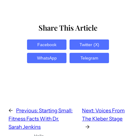
Share This Article
Facebook
Twitter (X)
WhatsApp
Telegram
←
Previous:
Starting Small:
Next:
Voices From
Fitness Facts With Dr.
The Kleber Stage
Sarah Jenkins
→
Hello,