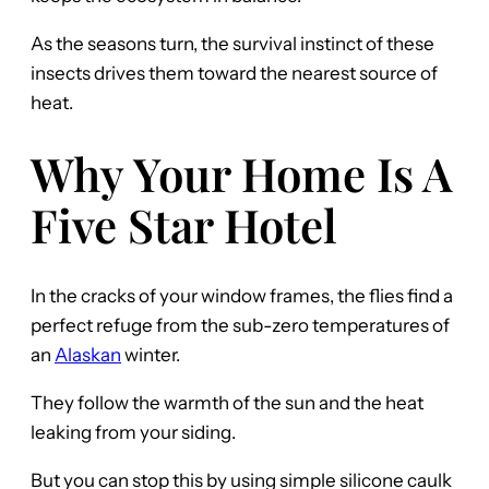
As the seasons turn, the survival instinct of these
insects drives them toward the nearest source of
heat.
Why Your Home Is A
Five Star Hotel
In the cracks of your window frames, the flies find a
perfect refuge from the sub-zero temperatures of
an
Alaskan
winter.
They follow the warmth of the sun and the heat
leaking from your siding.
But you can stop this by using simple silicone caulk