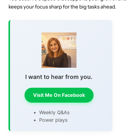
keeps your focus sharp for the big tasks ahead.
I want to hear from you.
Visit Me On Facebook
Weekly Q&As
Power plays