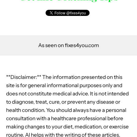
As seen on fixes4you.com
**Disclaimer:** The information presented on this
site is for general informational purposes only and
does not constitute medical advice. It is not intended
to diagnose, treat, cure, or prevent any disease or
health condition. You should always have a personal
consultation with a healthcare professional before
making changes to your diet, medication, or exercise
routine. AI helps with the writing of these articles.