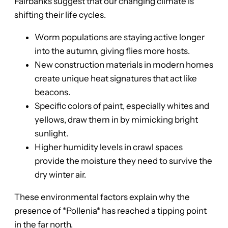
Fairbanks suggest that our changing climate is
shifting their life cycles.
Worm populations are staying active longer
into the autumn, giving flies more hosts.
New construction materials in modern homes
create unique heat signatures that act like
beacons.
Specific colors of paint, especially whites and
yellows, draw them in by mimicking bright
sunlight.
Higher humidity levels in crawl spaces
provide the moisture they need to survive the
dry winter air.
These environmental factors explain why the
presence of *Pollenia* has reached a tipping point
in the far north.