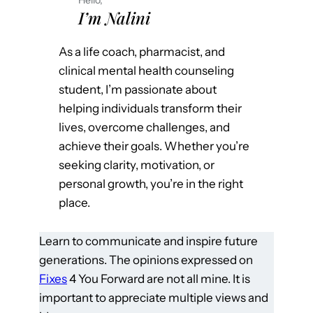
I’m Nalini
As a life coach, pharmacist, and
clinical mental health counseling
student, I’m passionate about
helping individuals transform their
lives, overcome challenges, and
achieve their goals. Whether you’re
seeking clarity, motivation, or
personal growth, you’re in the right
place.
Learn to communicate and inspire future
generations. The opinions expressed on
Fixes
4 You Forward are not all mine. It is
important to appreciate multiple views and