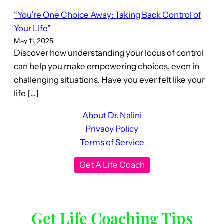
“You’re One Choice Away: Taking Back Control of
Your Life”
May 11, 2025
Discover how understanding your locus of control
can help you make empowering choices, even in
challenging situations. Have you ever felt like your
life […]
About Dr. Nalini
Privacy Policy
Terms of Service
Get A Life Coach
Get Life Coaching Tips