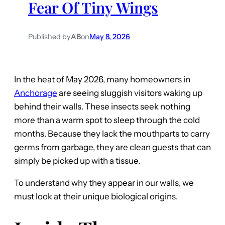
Fear Of Tiny Wings
Published by
AB
on
May 8, 2026
In the heat of May 2026, many homeowners in
Anchorage
are seeing sluggish visitors waking up
behind their walls. These insects seek nothing
more than a warm spot to sleep through the cold
months. Because they lack the mouthparts to carry
germs from garbage, they are clean guests that can
simply be picked up with a tissue.
To understand why they appear in our walls, we
must look at their unique biological origins.