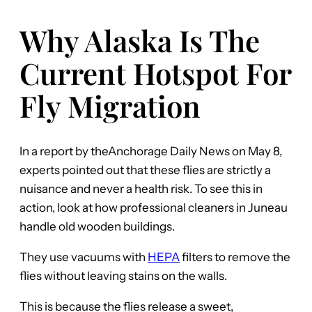
Why Alaska Is The
Current Hotspot For
Fly Migration
In a report by theAnchorage Daily News on May 8,
experts pointed out that these flies are strictly a
nuisance and never a health risk. To see this in
action, look at how professional cleaners in Juneau
handle old wooden buildings.
They use vacuums with
HEPA
filters to remove the
flies without leaving stains on the walls.
This is because the flies release a sweet,