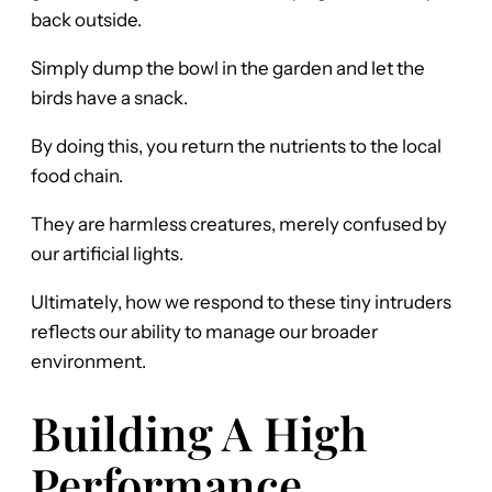
back outside.
Simply dump the bowl in the garden and let the
birds have a snack.
By doing this, you return the nutrients to the local
food chain.
They are harmless creatures, merely confused by
our artificial lights.
Ultimately, how we respond to these tiny intruders
reflects our ability to manage our broader
environment.
Building A High
Performance