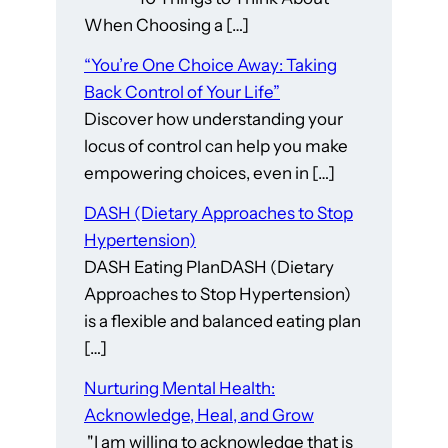
When Choosing a […]
“You’re One Choice Away: Taking
Back Control of Your Life”
Discover how understanding your
locus of control can help you make
empowering choices, even in […]
DASH (Dietary Approaches to Stop
Hypertension)
DASH Eating PlanDASH (Dietary
Approaches to Stop Hypertension)
is a flexible and balanced eating plan
[…]
Nurturing Mental Health:
Acknowledge, Heal, and Grow
"I am willing to acknowledge that is