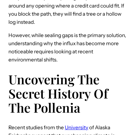
around any opening where a credit card could fit. If
you block the path, they will find a tree or a hollow
log instead.
However, while sealing gaps is the primary solution,
understanding why the influx has become more
noticeable requires looking at recent
environmental shifts.
Uncovering The
Secret History Of
The Pollenia
Recent studies from the
University
of Alaska