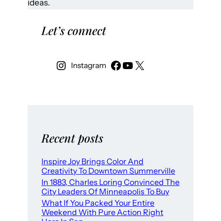
ideas.
Let’s connect
Instagram
Recent posts
Inspire Joy Brings Color And
Creativity To Downtown Summerville
In 1883, Charles Loring Convinced The
City Leaders Of Minneapolis To Buy
What If You Packed Your Entire
Weekend With Pure Action Right