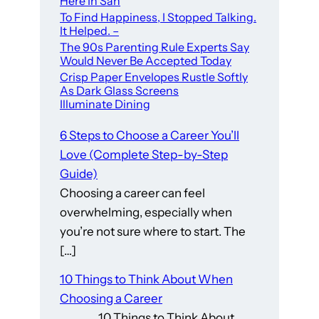
Here In San
To Find Happiness, I Stopped Talking.
It Helped. –
The 90s Parenting Rule Experts Say
Would Never Be Accepted Today
Crisp Paper Envelopes Rustle Softly
As Dark Glass Screens
Illuminate Dining
6 Steps to Choose a Career You’ll
Love (Complete Step-by-Step
Guide)
Choosing a career can feel
overwhelming, especially when
you’re not sure where to start. The
[…]
10 Things to Think About When
Choosing a Career
10 Things to Think About