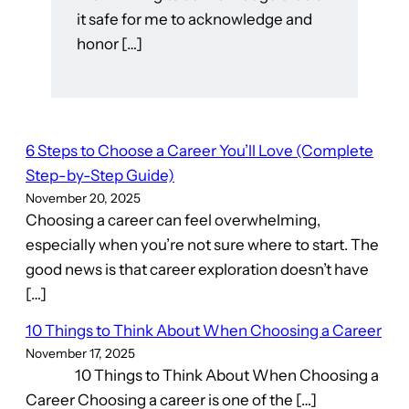
it safe for me to acknowledge and
honor […]
6 Steps to Choose a Career You’ll Love (Complete
Step-by-Step Guide)
November 20, 2025
Choosing a career can feel overwhelming,
especially when you’re not sure where to start. The
good news is that career exploration doesn’t have
[…]
10 Things to Think About When Choosing a Career
November 17, 2025
10 Things to Think About When Choosing a
Career Choosing a career is one of the […]