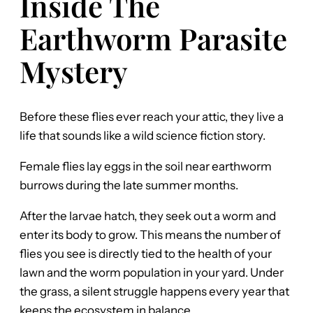
Inside The
Earthworm Parasite
Mystery
Before these flies ever reach your attic, they live a
life that sounds like a wild science fiction story.
Female flies lay eggs in the soil near earthworm
burrows during the late summer months.
After the larvae hatch, they seek out a worm and
enter its body to grow. This means the number of
flies you see is directly tied to the health of your
lawn and the worm population in your yard. Under
the grass, a silent struggle happens every year that
keeps the ecosystem in balance.