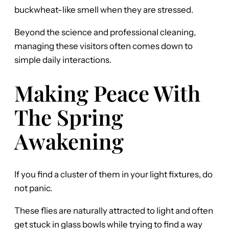
buckwheat-like smell when they are stressed.
Beyond the science and professional cleaning,
managing these visitors often comes down to
simple daily interactions.
Making Peace With
The Spring
Awakening
If you find a cluster of them in your light fixtures, do
not panic.
These flies are naturally attracted to light and often
get stuck in glass bowls while trying to find a way