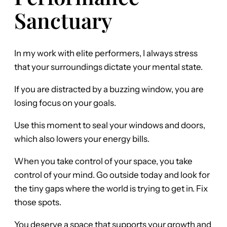
Sanctuary
In my work with elite performers, I always stress
that your surroundings dictate your mental state.
If you are distracted by a buzzing window, you are
losing focus on your goals.
Use this moment to seal your windows and doors,
which also lowers your energy bills.
When you take control of your space, you take
control of your mind. Go outside today and look for
the tiny gaps where the world is trying to get in. Fix
those spots.
You deserve a space that supports your growth and