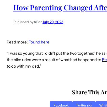
How Parenting Changed Afte
Published by
AB
on
July 29, 2025
Read more:
Found here
“I was so young that I didn’t put the two together,” he sa
the bike rides were a result of what had happened to
Et
to do with my dad.”
Share This Ar
Facebook
Twitter (X)
Wha