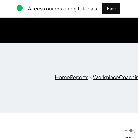
Access our coaching tutorials
Here
Home
Reports
Workplace
Coachi
Hello,