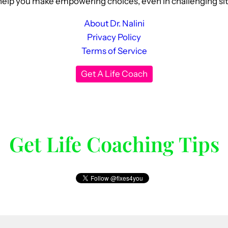
elp you make empowering choices, even in challenging situat
About Dr. Nalini
Privacy Policy
Terms of Service
Get A Life Coach
Get Life Coaching Tips