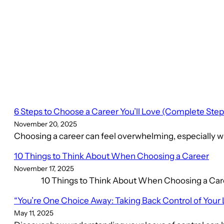
6 Steps to Choose a Career You’ll Love (Complete Ste
November 20, 2025
Choosing a career can feel overwhelming, especially wh
10 Things to Think About When Choosing a Career
November 17, 2025
10 Things to Think About When Choosing a Career C
“You’re One Choice Away: Taking Back Control of Your 
May 11, 2025