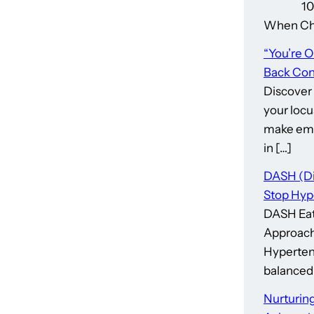
10 Thin
When Cho
“You’re 
Back Cont
Discover
your locu
make emp
in […]
DASH (Di
Stop Hyp
DASH Eat
Approach
Hypertens
balanced 
Nurturing