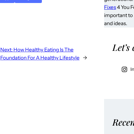
Fixes
4 You Fo
important to
and ideas.
Let’s
Next:
How Healthy Eating Is The
Foundation For A Healthy Lifestyle
→
I
Recen