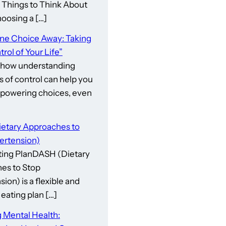
gs to Think About
osing a […]
One Choice Away: Taking
rol of Your Life”
 how understanding
s of control can help you
owering choices, even
etary Approaches to
ertension)
ing PlanDASH (Dietary
es to Stop
ion) is a flexible and
eating plan […]
 Mental Health: