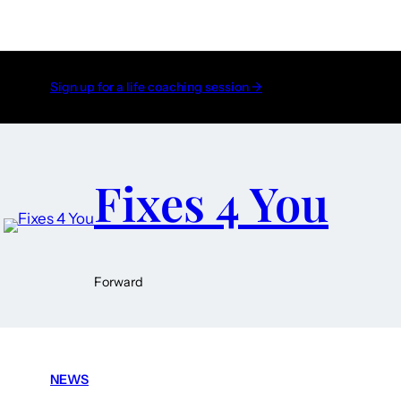
Sign up for a life coaching session →
Fixes 4 You
Forward
NEWS