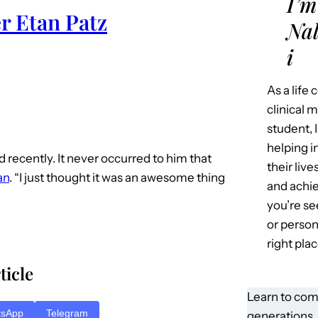
I’m
r Etan Patz
Nal
i
As a life
clinical 
student, 
helping i
id recently. It never occurred to him that
their liv
an
. “I just thought it was an awesome thing
and achie
you’re se
or person
right plac
ticle
Learn to com
tsApp
Telegram
generations.