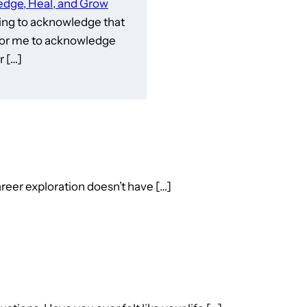
dge, Heal, and Grow
ling to acknowledge that
e for me to acknowledge
 […]
reer exploration doesn’t have […]