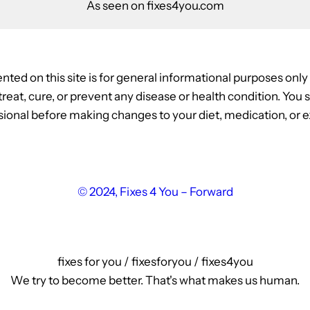
As seen on fixes4you.com
nted on this site is for general informational purposes onl
, treat, cure, or prevent any disease or health condition. Yo
ional before making changes to your diet, medication, or ex
© 2024, Fixes 4 You – Forward
fixes for you / fixesforyou / fixes4you
We try to become better. That's what makes us human.