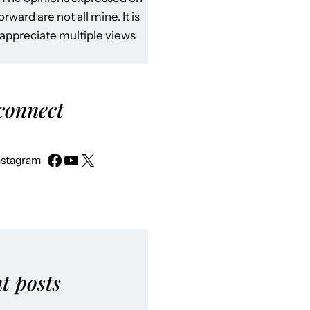
rward are not all mine. It is
 appreciate multiple views
 connect
nstagram
t posts