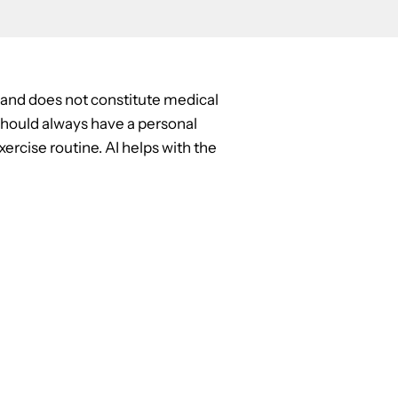
y and does not constitute medical
u should always have a personal
ercise routine. AI helps with the