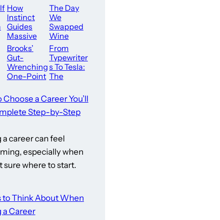
lf
How
The Day
Instinct
We
n
Guides
Swapped
Massive
Wine
Career Dec
For Water
Brooks’
From
isions
Gut-
Typewriter
s
Wrenching
s To Tesla:
One-Point
The
d:
Loss
Executive’s
Ignites
Guide To
o Choose a Career You’ll
n
Bullock
Modern W
mplete Step-by-Step
Creek’s
ellness
en
Champion
ed
ship
a career can feel
Comeback
Blueprint
ming, especially when
t sure where to start.
s to Think About When
 a Career