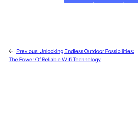
←
Previous:
Unlocking Endless Outdoor Possibilities:
The Power Of Reliable Wifi Technology