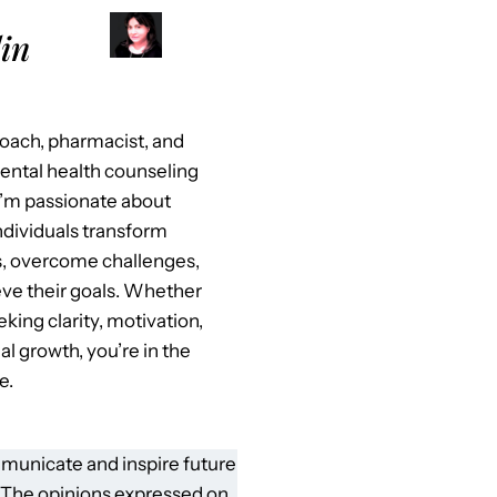
in
 coach, pharmacist, and
mental health counseling
I’m passionate about
ndividuals transform
es, overcome challenges,
ve their goals. Whether
eking clarity, motivation,
al growth, you’re in the
e.
municate and inspire future
 The opinions expressed on