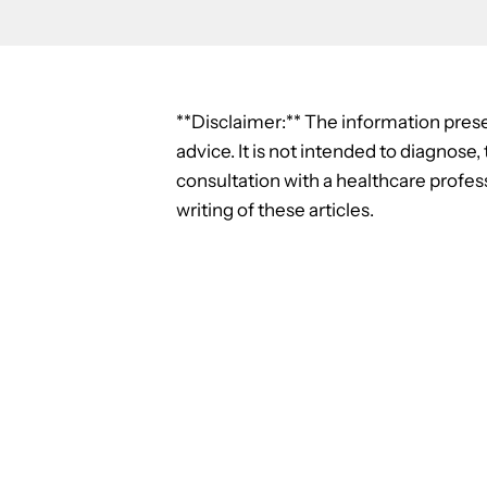
**Disclaimer:** The information prese
advice. It is not intended to diagnose
consultation with a healthcare profess
writing of these articles.