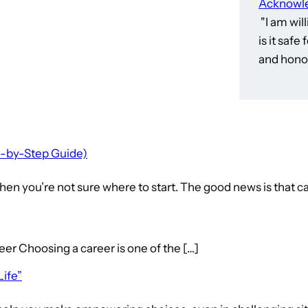
Acknowle
"I am wil
is it saf
and honor
p-by-Step Guide)
en you’re not sure where to start. The good news is that ca
hoosing a career is one of the […]
Life”