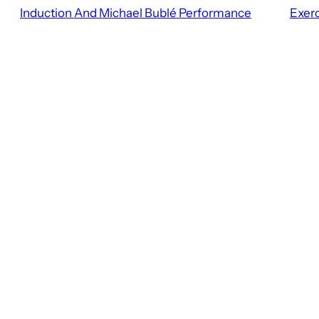
Induction And Michael Bublé Performance
Exerc