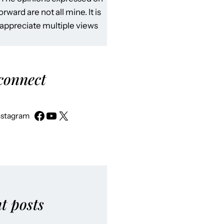
rward are not all mine. It is
 appreciate multiple views
 connect
nstagram
t posts