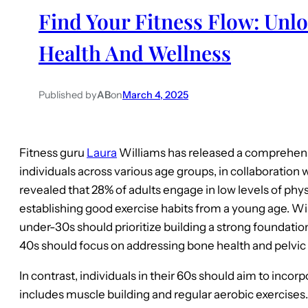
Find Your Fitness Flow: Unlo
Health And Wellness
Published by
AB
on
March 4, 2025
Fitness guru
Laura
Williams has released a comprehensi
individuals across various age groups, in collaboration 
revealed that 28% of adults engage in low levels of phys
establishing good exercise habits from a young age. W
under-30s should prioritize building a strong foundation 
40s should focus on addressing bone health and pelvic 
In contrast, individuals in their 60s should aim to inco
includes muscle building and regular aerobic exercises