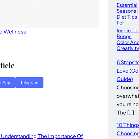
Essential
Seasonal
Diet Tips
For
Optimal
Inspire Jo
nd Wellness
Health –
Brings
Color An
Creativity
To
Downto
6 Steps t
ticle
Summervi
Love (Co
e
Guide)
tsApp
Telegram
Choosing 
overwhel
you’re no
The […]
10 Thing
Choosing
Understanding The Importance Of