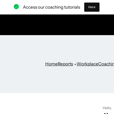
Access our coaching tutorials
Here
Home
Reports
Workplace
Coachi
Hello,