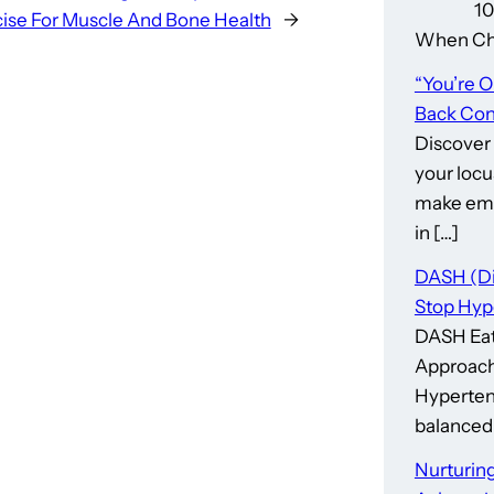
10 Thin
ise For Muscle And Bone Health
→
When Cho
“You’re 
Back Cont
Discover
your locu
make emp
in […]
DASH (Di
Stop Hyp
DASH Eat
Approach
Hypertens
balanced 
Nurturing