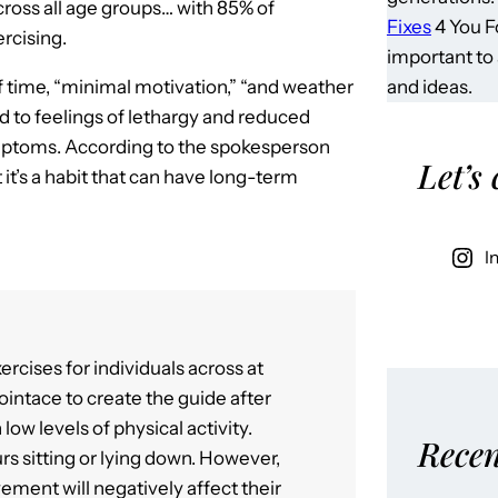
ross all age groups… with 85% of
Fixes
4 You Fo
ercising.
important to
and ideas.
 time, “minimal motivation,” “and weather
ad to feelings of lethargy and reduced
symptoms. According to the spokesperson
Let’s
 it’s a habit that can have long-term
I
ercises for individuals across at
Jointace to create the guide after
ow levels of physical activity.
Recen
rs sitting or lying down. However,
ement will negatively affect their