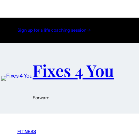
Sign up for a life coaching session →
Fixes 4 You
Forward
FITNESS