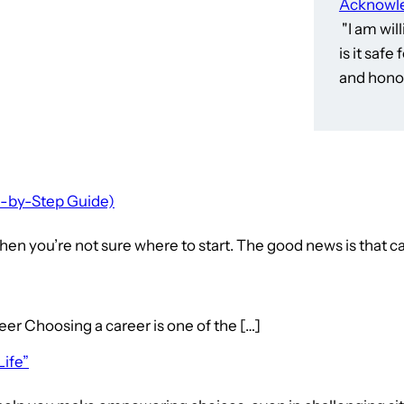
Acknowle
"I am wil
is it saf
and honor
p-by-Step Guide)
en you’re not sure where to start. The good news is that ca
hoosing a career is one of the […]
Life”