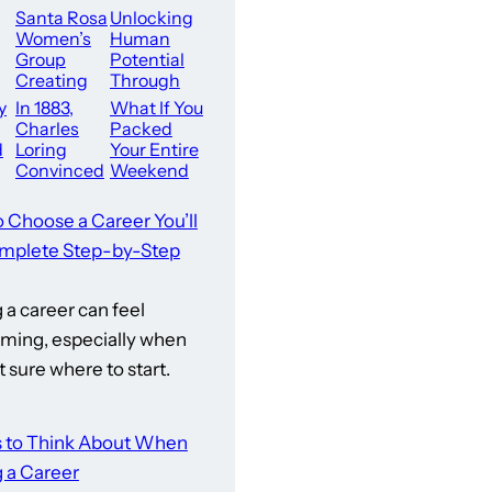
Santa Rosa
Unlocking
Women’s
Human
Group
Potential
Creating
Through
Sense
Simple
y
In 1883,
What If You
Of Belongi
Daily Scien
Charles
Packed
ng
ce
d
Loring
Your Entire
Convinced
Weekend
The City
With Pure
wn
Leaders Of
Action
o Choose a Career You’ll
ll
Minneapoli
Right Here
mplete Step-by-Step
s To Buy
In San
a career can feel
ming, especially when
t sure where to start.
s to Think About When
 a Career