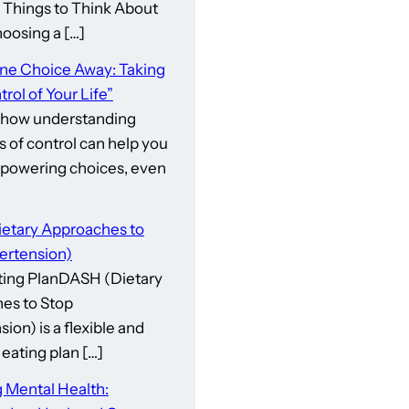
gs to Think About
osing a […]
One Choice Away: Taking
rol of Your Life”
 how understanding
s of control can help you
owering choices, even
etary Approaches to
ertension)
ing PlanDASH (Dietary
es to Stop
ion) is a flexible and
eating plan […]
 Mental Health: