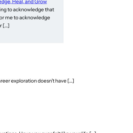
dge, Heal, and Grow
ling to acknowledge that
e for me to acknowledge
 […]
reer exploration doesn’t have […]