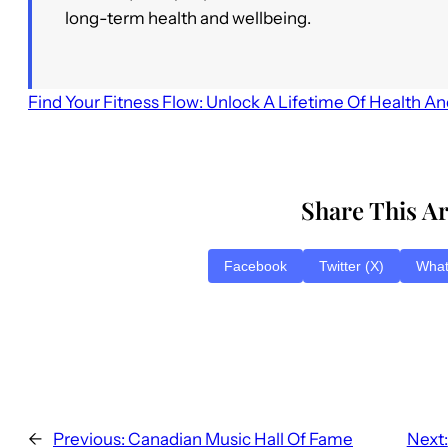
long-term health and wellbeing.
Find Your Fitness Flow: Unlock A Lifetime Of Health A
Share This Ar
Facebook
Twitter (X)
Wha
←
Previous:
Canadian Music Hall Of Fame
Next: