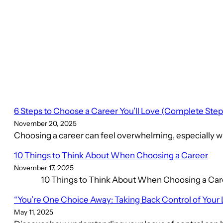
6 Steps to Choose a Career You’ll Love (Complete Ste
November 20, 2025
Choosing a career can feel overwhelming, especially wh
10 Things to Think About When Choosing a Career
November 17, 2025
10 Things to Think About When Choosing a Career C
“You’re One Choice Away: Taking Back Control of Your 
May 11, 2025