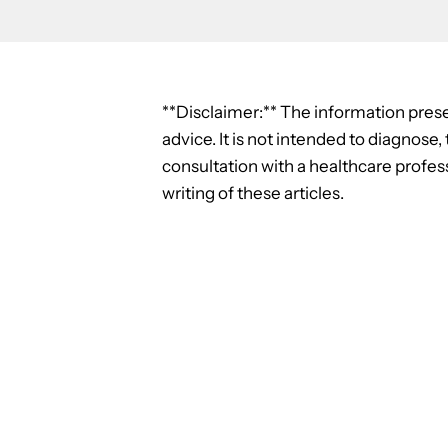
**Disclaimer:** The information prese
advice. It is not intended to diagnose
consultation with a healthcare profess
writing of these articles.