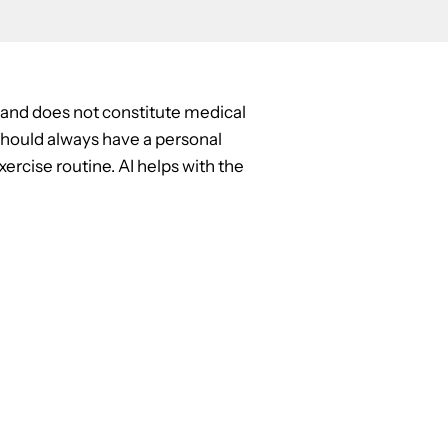
y and does not constitute medical
u should always have a personal
ercise routine. AI helps with the