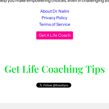
elp you make empowering choices, even in challenging situat
About Dr. Nalini
Privacy Policy
Terms of Service
Get A Life Coach
Get Life Coaching Tips