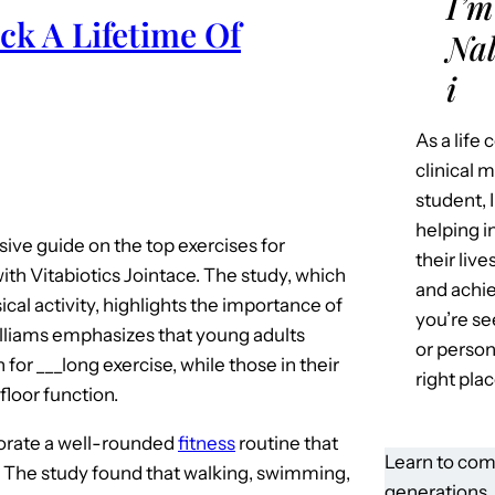
I’m
ck A Lifetime Of
Nal
i
As a life
clinical 
student, 
helping i
ve guide on the top exercises for
their liv
with Vitabiotics Jointace. The study, which
and achie
ical activity, highlights the importance of
you’re se
illiams emphasizes that young adults
or person
for ___long exercise, while those in their
right plac
floor function.
rporate a well-rounded
fitness
routine that
Learn to com
. The study found that walking, swimming,
generations.