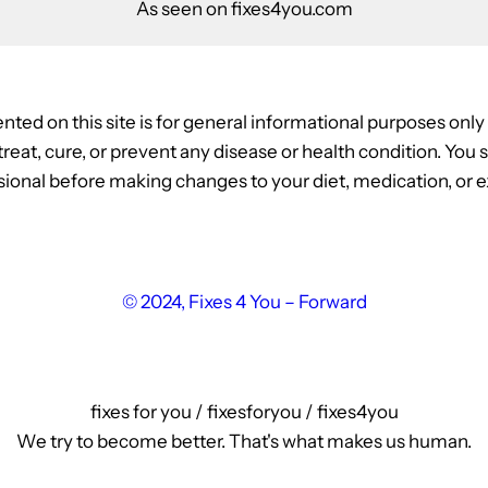
As seen on fixes4you.com
nted on this site is for general informational purposes onl
, treat, cure, or prevent any disease or health condition. Yo
ional before making changes to your diet, medication, or ex
© 2024, Fixes 4 You – Forward
fixes for you / fixesforyou / fixes4you
We try to become better. That's what makes us human.