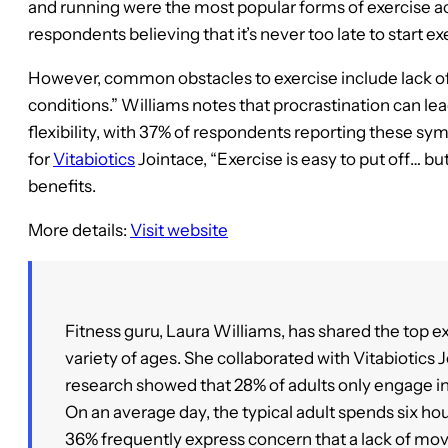
and running were the most popular forms of exercise ac
respondents believing that it’s never too late to start ex
However, common obstacles to exercise include lack of
conditions.” Williams notes that procrastination can le
flexibility, with 37% of respondents reporting these 
for
Vitabiotics
Jointace, “Exercise is easy to put off… but
benefits.
More details:
Visit website
Fitness guru, Laura Williams, has shared the top ex
variety of ages. She collaborated with Vitabiotics 
research showed that 28% of adults only engage in l
On an average day, the typical adult spends six hou
36% frequently express concern that a lack of mov