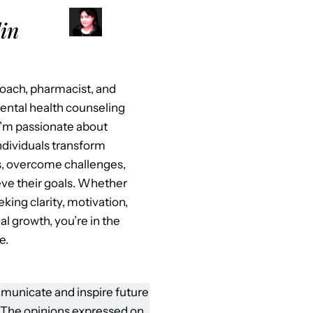
in
 coach, pharmacist, and
mental health counseling
I’m passionate about
ndividuals transform
es, overcome challenges,
ve their goals. Whether
eking clarity, motivation,
al growth, you’re in the
e.
municate and inspire future
 The opinions expressed on