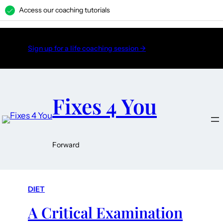
Access our coaching tutorials
H
Sign up for a life coaching session →
Fixes 4 You
Forward
DIET
A Critical Examination