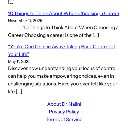
[…]
10 Things to Think About When Choosing a Career
November 17, 2025
10 Things to Think About When Choosing a
Career Choosing a career is one of the […]
“You’re One Choice Away: Taking Back Control of
Your Life”
May 11, 2025
Discover how understanding your locus of control
can help you make empowering choices, even in
challenging situations. Have you ever felt like your
life […]
About Dr. Nalini
Privacy Policy
Terms of Service