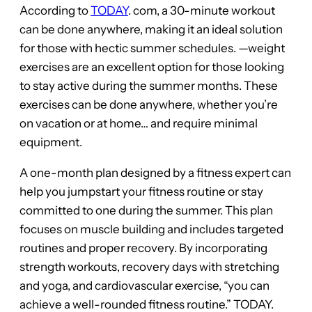
According to
TODAY
. com, a 30-minute workout
can be done anywhere, making it an ideal solution
for those with hectic summer schedules. —weight
exercises are an excellent option for those looking
to stay active during the summer months. These
exercises can be done anywhere, whether you’re
on vacation or at home… and require minimal
equipment.
A one-month plan designed by a fitness expert can
help you jumpstart your fitness routine or stay
committed to one during the summer. This plan
focuses on muscle building and includes targeted
routines and proper recovery. By incorporating
strength workouts, recovery days with stretching
and yoga, and cardiovascular exercise, “you can
achieve a well-rounded fitness routine.” TODAY.