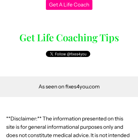
Get A Life Coach
Get Life Coaching Tips
As seen on fixes4you.com
**Disclaimer:** The information presented on this
site is for general informational purposes only and
does not constitute medical advice. It is not intended