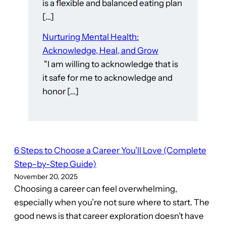
is a flexible and balanced eating plan
[…]
Nurturing Mental Health:
Acknowledge, Heal, and Grow
"I am willing to acknowledge that is
it safe for me to acknowledge and
honor […]
6 Steps to Choose a Career You’ll Love (Complete
Step-by-Step Guide)
November 20, 2025
Choosing a career can feel overwhelming,
especially when you’re not sure where to start. The
good news is that career exploration doesn’t have