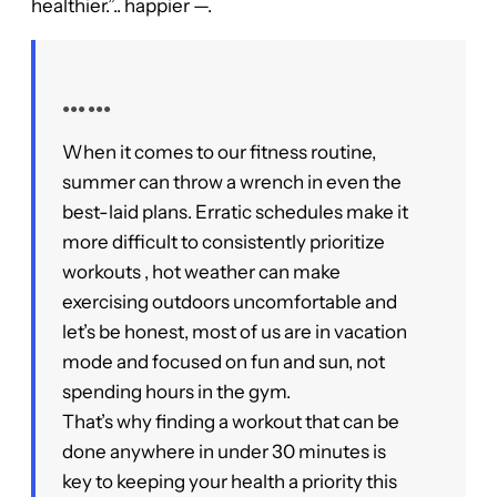
healthier.”.. happier —.
●●● ●●●
When it comes to our fitness routine,
summer can throw a wrench in even the
best-laid plans. Erratic schedules make it
more difficult to consistently prioritize
workouts , hot weather can make
exercising outdoors uncomfortable and
let’s be honest, most of us are in vacation
mode and focused on fun and sun, not
spending hours in the gym.
That’s why finding a workout that can be
done anywhere in under 30 minutes is
key to keeping your health a priority this