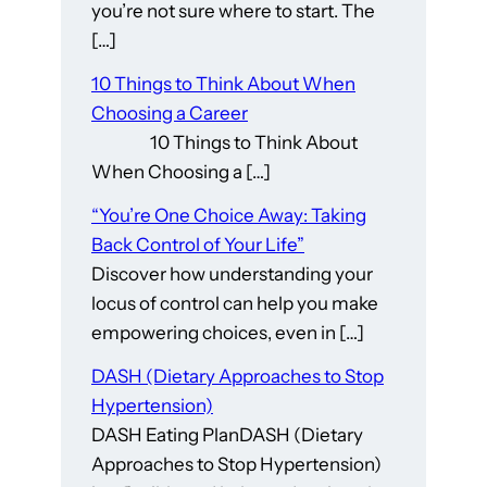
you’re not sure where to start. The
[…]
10 Things to Think About When
Choosing a Career
10 Things to Think About
When Choosing a […]
“You’re One Choice Away: Taking
Back Control of Your Life”
Discover how understanding your
locus of control can help you make
empowering choices, even in […]
DASH (Dietary Approaches to Stop
Hypertension)
DASH Eating PlanDASH (Dietary
Approaches to Stop Hypertension)