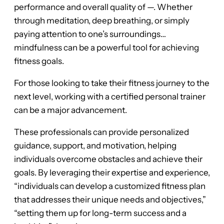
performance and overall quality of —. Whether
through meditation, deep breathing, or simply
paying attention to one’s surroundings…
mindfulness can be a powerful tool for achieving
fitness goals.
For those looking to take their fitness journey to the
next level, working with a certified personal trainer
can be a major advancement.
These professionals can provide personalized
guidance, support, and motivation, helping
individuals overcome obstacles and achieve their
goals. By leveraging their expertise and experience,
“individuals can develop a customized fitness plan
that addresses their unique needs and objectives,”
“setting them up for long-term success and a