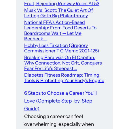
Fruit, Rejecting Runway Rules At 53
Musk Vs. Scott: The Quiet Art Of
Letting Go In Big Philanthropy
National FFA’s Action-Based
Leadership: From Food Deserts To
Boardrooms Wait — Let Me
Recheck …
Hobby Loss Taxation (Gregory
Commissioner T C Memo 2021-125)
Breaking Paralysis On El Capitan:
Why Connection, Not Grit, Conquers
Fear For Life’s Steepest …
Diabetes Fitness Roadmap: Timing,
Tools & Protecting Your Body’s Engine
6 Steps to Choose a Career You’ll
Love (Complete Step-by-Step
Guide)
Choosing a career can feel
overwhelming, especially when