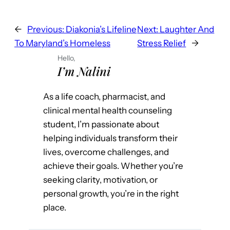
←
Previous:
Diakonia’s Lifeline
Next:
Laughter And
To Maryland’s Homeless
Stress Relief
→
Hello,
I’m Nalini
As a life coach, pharmacist, and
clinical mental health counseling
student, I’m passionate about
helping individuals transform their
lives, overcome challenges, and
achieve their goals. Whether you’re
seeking clarity, motivation, or
personal growth, you’re in the right
place.