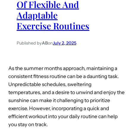
Of Flexible And
Adaptable
Exercise Routines
Published by
AB
on
July 2, 2025
As the summer months approach, maintaining a
consistent fitness routine can be a daunting task.
Unpredictable schedules, sweltering
temperatures, and a desire to unwind and enjoy the
sunshine can make it challenging to prioritize
exercise. However, incorporating a quick and
efficient workout into your daily routine can help
you stay on track.