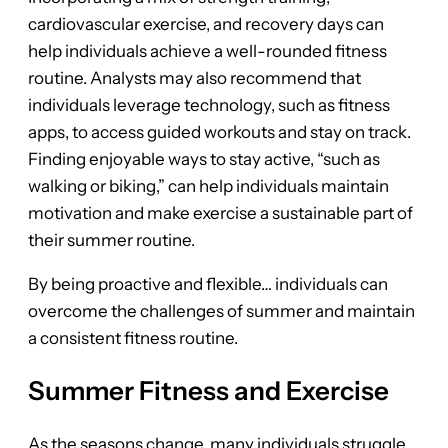
cardiovascular exercise, and recovery days can
help individuals achieve a well-rounded fitness
routine. Analysts may also recommend that
individuals leverage technology, such as fitness
apps, to access guided workouts and stay on track.
Finding enjoyable ways to stay active, “such as
walking or biking,” can help individuals maintain
motivation and make exercise a sustainable part of
their summer routine.
By being proactive and flexible… individuals can
overcome the challenges of summer and maintain
a consistent fitness routine.
Summer Fitness and Exercise
As the seasons change, many individuals struggle