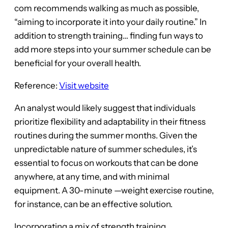
com recommends walking as much as possible,
“aiming to incorporate it into your daily routine.” In
addition to strength training… finding fun ways to
add more steps into your summer schedule can be
beneficial for your overall health.
Reference:
Visit website
An analyst would likely suggest that individuals
prioritize flexibility and adaptability in their fitness
routines during the summer months. Given the
unpredictable nature of summer schedules, it’s
essential to focus on workouts that can be done
anywhere, at any time, and with minimal
equipment. A 30-minute —weight exercise routine,
for instance, can be an effective solution.
Incorporating a mix of strength training,