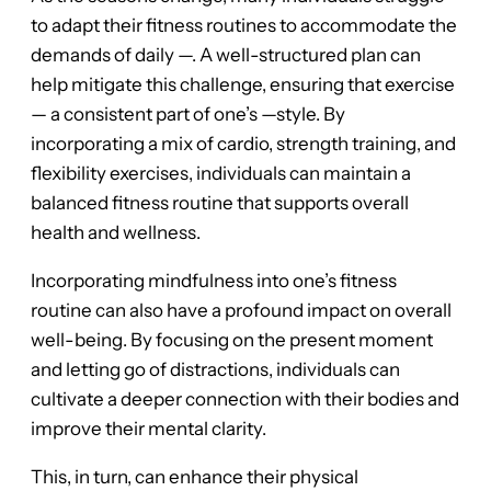
to adapt their fitness routines to accommodate the
demands of daily —. A well-structured plan can
help mitigate this challenge, ensuring that exercise
— a consistent part of one’s —style. By
incorporating a mix of cardio, strength training, and
flexibility exercises, individuals can maintain a
balanced fitness routine that supports overall
health and wellness.
Incorporating mindfulness into one’s fitness
routine can also have a profound impact on overall
well-being. By focusing on the present moment
and letting go of distractions, individuals can
cultivate a deeper connection with their bodies and
improve their mental clarity.
This, in turn, can enhance their physical