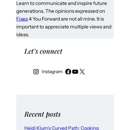
Learn to communicate and inspire future
generations. The opinions expressed on
Fixes
4 You Forward are not all mine. It is
important to appreciate multiple views and
ideas.
Let’s connect
Instagram
Recent posts
Heidi Klum’s Curved Path: Cooking