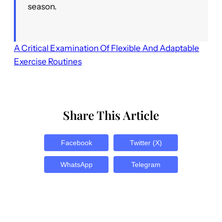
season.
A Critical Examination Of Flexible And Adaptable
Exercise Routines
Share This Article
Facebook
Twitter (X)
WhatsApp
Telegram