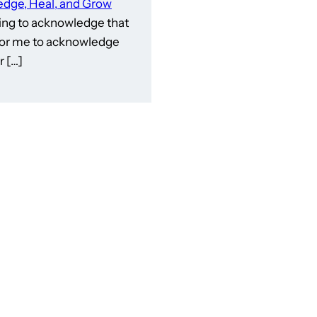
dge, Heal, and Grow
ling to acknowledge that
e for me to acknowledge
 […]