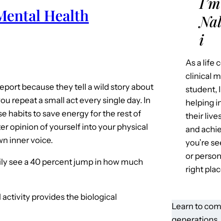
I’m
Mental Health
Nal
i
As a life
clinical 
port because they tell a wild story about
student, 
ou repeat a small act every single day. In
helping i
 habits to save energy for the rest of
their liv
er opinion of yourself into your physical
and achie
wn inner voice.
you’re se
or person
ily see a 40 percent jump in how much
right plac
l activity provides the biological
Learn to com
generations.