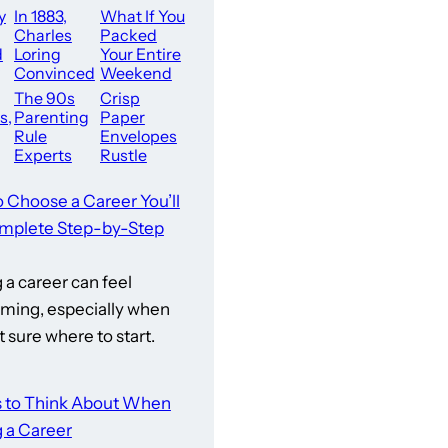
y
In 1883,
What If You
Charles
Packed
d
Loring
Your Entire
Convinced
Weekend
The City
With Pure
The 90s
Crisp
wn
Leaders Of
Action
s,
Parenting
Paper
ll
Minneapoli
Right Here
Rule
Envelopes
s To Buy
In San
Experts
Rustle
Say Would
Softly As
Never Be
Dark Glass
o Choose a Career You’ll
Accepted
Screens
mplete Step-by-Step
Today
Illuminate
Dining
a career can feel
ming, especially when
t sure where to start.
s to Think About When
 a Career