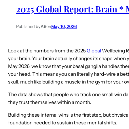
2025 Global Report: Brain * 
Published by
AB
on
May 10, 2026
Look at the numbers from the 2025
Global
Wellbeing Re
your brain. Your brain actually changes its shape when y
May 2026, we know that your basal ganglia handles these
your head. This means you can literally hard-wire a bett
skull, much like building a muscle in the gym for your o
The data shows that people who track one small win da
they trust themselves within a month.
Building these internal wins is the first step, but physica
foundation needed to sustain these mental shifts.