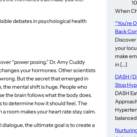
10 Thin
When Cho
isible debates in psychological health
“You’re 
Back Cont
Discover
your locu
make emp
 over “power posing.” Dr. Amy Cuddy
in […]
s changes your hormones. Other scientists
DASH (Di
 wrong. But the secret that emerged in
Stop Hyp
, the mental shift is huge. People who
DASH Eat
e the brain follows what the body does.
Approach
s to determine how it should feel. The
Hypertens
n a room makes your heart rate stay calm.
balanced 
dialogue, the ultimate goal is to create a
Nurturing