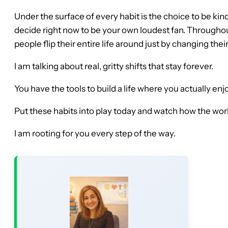
Under the surface of every habit is the choice to be kind
decide right now to be your own loudest fan. Througho
people flip their entire life around just by changing the
I am talking about real, gritty shifts that stay forever.
You have the tools to build a life where you actually e
Put these habits into play today and watch how the world
I am rooting for you every step of the way.