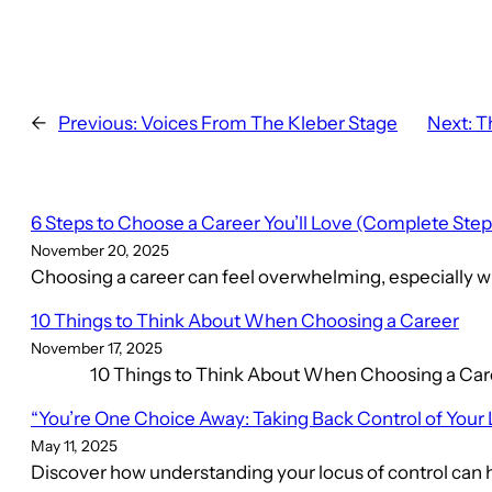
←
Previous:
Voices From The Kleber Stage
Next:
T
6 Steps to Choose a Career You’ll Love (Complete Ste
November 20, 2025
Choosing a career can feel overwhelming, especially wh
10 Things to Think About When Choosing a Career
November 17, 2025
10 Things to Think About When Choosing a Career C
“You’re One Choice Away: Taking Back Control of Your 
May 11, 2025
Discover how understanding your locus of control can h