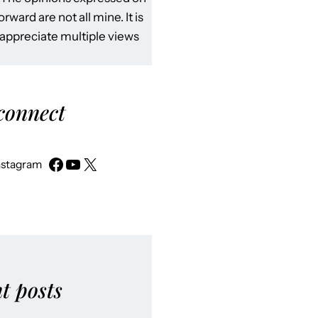
rward are not all mine. It is
 appreciate multiple views
 connect
nstagram
t posts