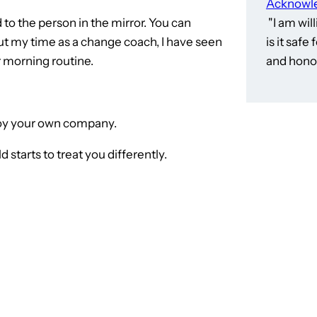
Acknowle
 to the person in the mirror. You can
"I am wil
ut my time as a change coach, I have seen
is it saf
ir morning routine.
and honor
njoy your own company.
 starts to treat you differently.