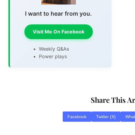
I want to hear from you.
Visit Me On Facebook
Weekly Q&As
Power plays
Share This Ar
Facebook
Twitter (X)
Wha