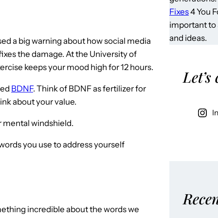
Fixes
4 You Fo
important to
and ideas.
ed a big warning about how social media
ixes the damage. At the University of
ercise keeps your mood high for 12 hours.
Let’s
led
BDNF
. Think of BDNF as fertilizer for
hink about your value.
I
r mental windshield.
words you use to address yourself
Recen
mething incredible about the words we