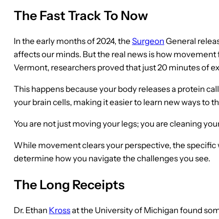
The Fast Track To Now
In the early months of 2024, the
Surgeon
General releas
affects our minds. But the real news is how movement f
Vermont, researchers proved that just 20 minutes of ex
This happens because your body releases a protein cal
your brain cells, making it easier to learn new ways to t
You are not just moving your legs; you are cleaning you
While movement clears your perspective, the specific 
determine how you navigate the challenges you see.
The Long Receipts
Dr. Ethan
Kross
at the University of Michigan found so