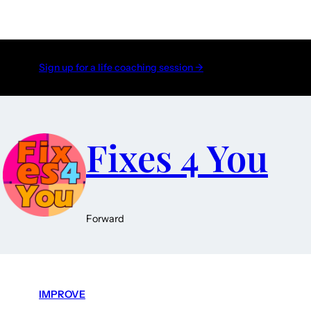
Sign up for a life coaching session →
Fixes 4 You
Forward
IMPROVE