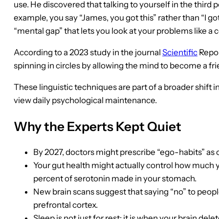
use. He discovered that talking to yourself in the third 
example, you say “James, you got this” rather than “I go
“mental gap” that lets you look at your problems like a
According to a 2023 study in the journal
Scientific
Report
spinning in circles by allowing the mind to become a frie
These linguistic techniques are part of a broader shift
view daily psychological maintenance.
Why the Experts Kept Quiet
By 2027, doctors might prescribe “ego-habits” as o
Your gut health might actually control how much y
percent of serotonin made in your stomach.
New brain scans suggest that saying “no” to people
prefrontal cortex.
Sleep is not just for rest; it is when your brain d