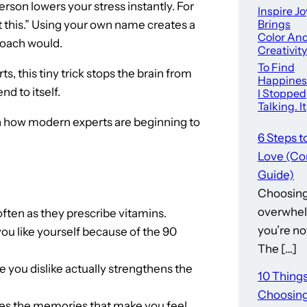
person lowers your stress instantly. For
Inspire Jo
Brings
t this.” Using your own name creates a
Color An
 coach would.
Creativity
To
To Find
s, this tiny trick stops the brain from
Downto
Happines
Summervi
nd to itself.
I Stopped
e
Talking. It
Helped. –
 in how modern experts are beginning to
6 Steps t
Love (Co
Guide)
Choosing 
overwhel
ften as they prescribe vitamins.
you’re no
ou like yourself because of the 90
The […]
 you dislike actually strengthens the
10 Thing
Choosing
eletes the memories that make you feel