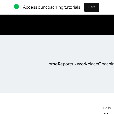
Access our coaching tutorials
Here
Home
Reports
Workplace
Coachi
Hello,