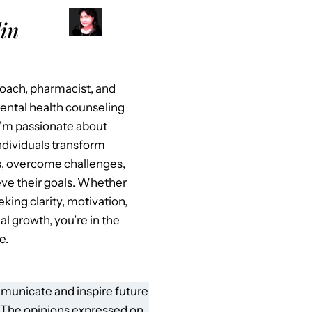
in
 coach, pharmacist, and
mental health counseling
I’m passionate about
ndividuals transform
es, overcome challenges,
ve their goals. Whether
eking clarity, motivation,
al growth, you’re in the
e.
municate and inspire future
 The opinions expressed on