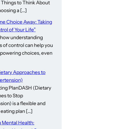
gs to Think About
osing a […]
One Choice Away: Taking
rol of Your Life”
 how understanding
s of control can help you
owering choices, even
etary Approaches to
ertension)
ing PlanDASH (Dietary
es to Stop
ion) is a flexible and
eating plan […]
 Mental Health: