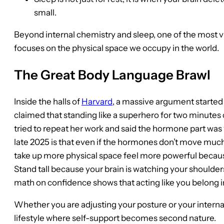
small.
Beyond internal chemistry and sleep, one of the most v
focuses on the physical space we occupy in the world.
The Great Body Language Brawl
Inside the halls of
Harvard
, a massive argument started
claimed that standing like a superhero for two minute
tried to repeat her work and said the hormone part was
late 2025 is that even if the hormones don’t move much
take up more physical space feel more powerful becaus
Stand tall because your brain is watching your shoulder
math on confidence shows that acting like you belong i
Whether you are adjusting your posture or your internal 
lifestyle where self-support becomes second nature.