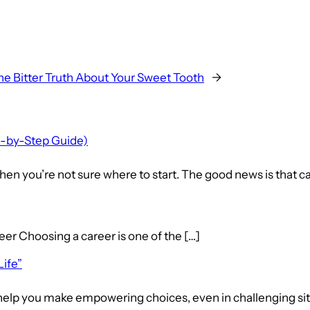
he Bitter Truth About Your Sweet Tooth
→
p-by-Step Guide)
en you’re not sure where to start. The good news is that ca
hoosing a career is one of the […]
Life”
elp you make empowering choices, even in challenging situat