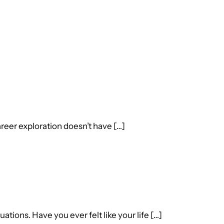
reer exploration doesn’t have […]
ions. Have you ever felt like your life […]