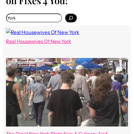
on Fixes 4 You!
Real Housewives Of New York
The Great New York State Fair: A Culinary And