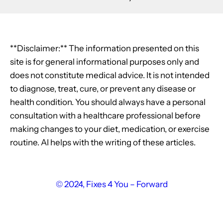
**Disclaimer:** The information presented on this
site is for general informational purposes only and
does not constitute medical advice. It is not intended
to diagnose, treat, cure, or prevent any disease or
health condition. You should always have a personal
consultation with a healthcare professional before
making changes to your diet, medication, or exercise
routine. AI helps with the writing of these articles.
© 2024, Fixes 4 You – Forward