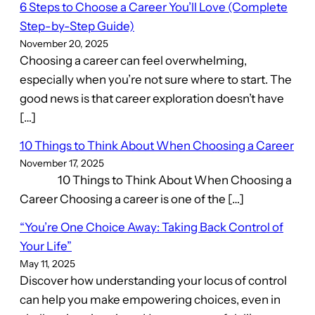
6 Steps to Choose a Career You’ll Love (Complete
Step-by-Step Guide)
November 20, 2025
Choosing a career can feel overwhelming,
especially when you’re not sure where to start. The
good news is that career exploration doesn’t have
[…]
10 Things to Think About When Choosing a Career
November 17, 2025
10 Things to Think About When Choosing a
Career Choosing a career is one of the […]
“You’re One Choice Away: Taking Back Control of
Your Life”
May 11, 2025
Discover how understanding your locus of control
can help you make empowering choices, even in