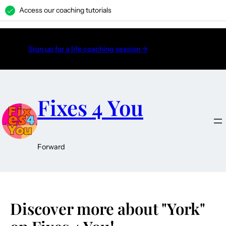
Access our coaching tutorials
H
Sign up for a life coaching session →
Fixes 4 You
Forward
Discover more about "York"