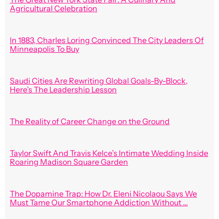
Agricultural Celebration
In 1883, Charles Loring Convinced The City Leaders Of
Minneapolis To Buy
Saudi Cities Are Rewriting Global Goals-By-Block,
Here’s The Leadership Lesson
The Reality of Career Change on the Ground
Taylor Swift And Travis Kelce’s Intimate Wedding Inside
Roaring Madison Square Garden
The Dopamine Trap: How Dr. Eleni Nicolaou Says We
Must Tame Our Smartphone Addiction Without …