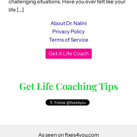
challenging situations. Have you ever felt like your
life […]
About Dr. Nalini
Privacy Policy
Terms of Service
Get A Life Coach
Get Life Coaching Tips
As seen on fixes4you.com