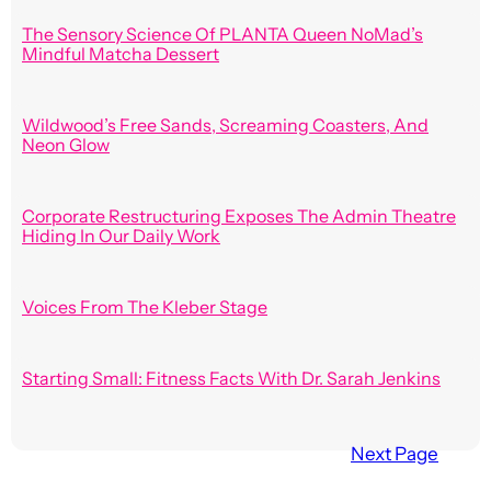
The Sensory Science Of PLANTA Queen NoMad’s
Mindful Matcha Dessert
Wildwood’s Free Sands, Screaming Coasters, And
Neon Glow
Corporate Restructuring Exposes The Admin Theatre
Hiding In Our Daily Work
Voices From The Kleber Stage
Starting Small: Fitness Facts With Dr. Sarah Jenkins
Next Page