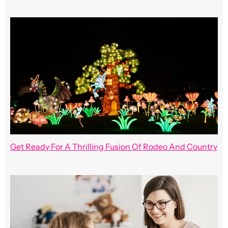
Get Ready For A Thrilling Fusion Of Rodeo And Country