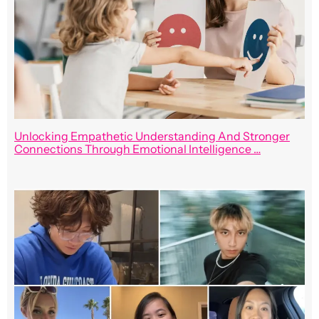
Unlocking Empathetic Understanding And Stronger
Connections Through Emotional Intelligence …