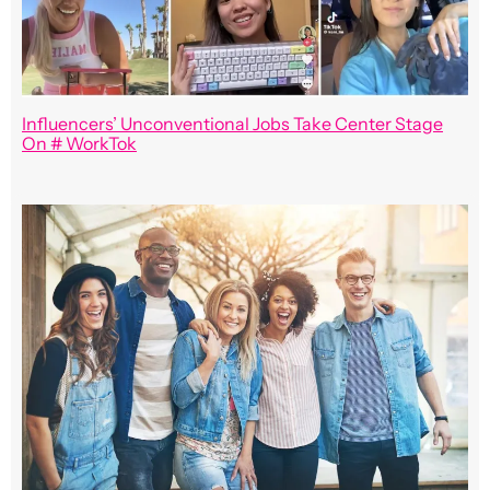
Influencers’ Unconventional Jobs Take Center Stage
On # WorkTok