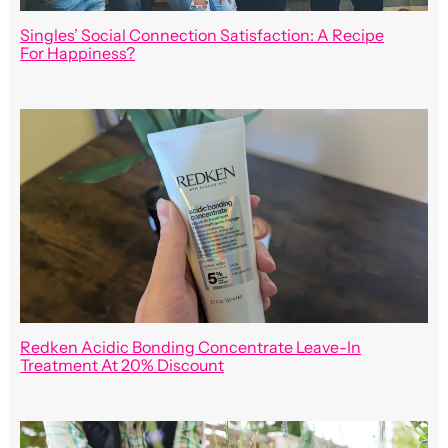
Singles’ Social Connection Satisfaction: A Recipe
For Happiness?
Redken Acidic Bonding Concentrate Leave-In
Treatment At 20% Discount