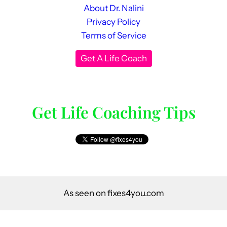
About Dr. Nalini
Privacy Policy
Terms of Service
Get A Life Coach
Get Life Coaching Tips
As seen on fixes4you.com