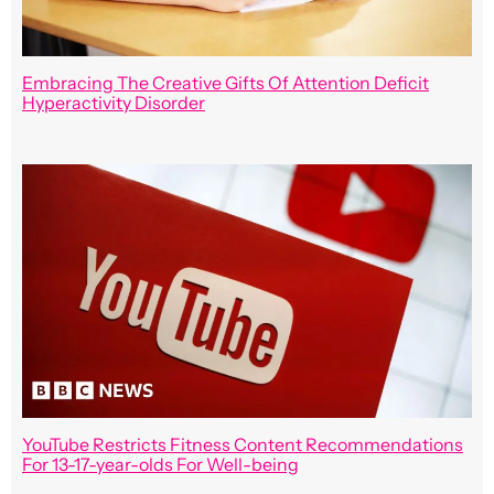
Embracing The Creative Gifts Of Attention Deficit
Hyperactivity Disorder
YouTube Restricts Fitness Content Recommendations
For 13-17-year-olds For Well-being