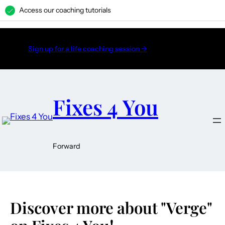
Access our coaching tutorials
H
Sign up for a life coaching session →
Fixes 4 You
Forward
Discover more about "Verge"