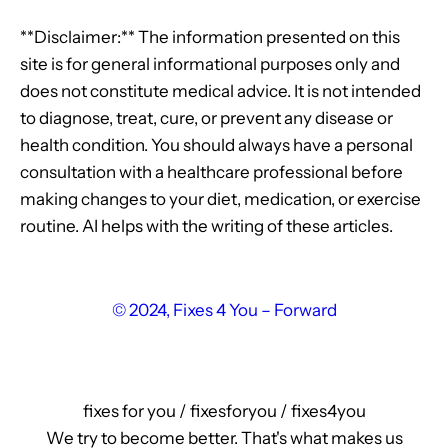
**Disclaimer:** The information presented on this
site is for general informational purposes only and
does not constitute medical advice. It is not intended
to diagnose, treat, cure, or prevent any disease or
health condition. You should always have a personal
consultation with a healthcare professional before
making changes to your diet, medication, or exercise
routine. AI helps with the writing of these articles.
© 2024, Fixes 4 You – Forward
fixes for you / fixesforyou / fixes4you
We try to become better. That's what makes us