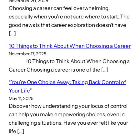
November 20, 2025
Choosing a career can feel overwhelming,
especially when you’re not sure where to start. The
good news is that career exploration doesn’t have
[…]
10 Things to Think About When Choosing a Career
November 17, 2025
10 Things to Think About When Choosing a
Career Choosing a career is one of the […]
“You’re One Choice Away: Taking Back Control of
Your Life”
May 11, 2025
Discover how understanding your locus of control
can help you make empowering choices, even in
challenging situations. Have you ever felt like your
life […]