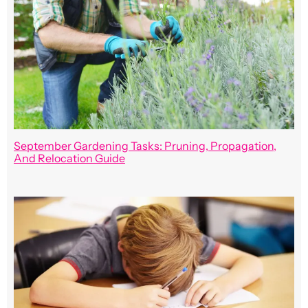
September Gardening Tasks: Pruning, Propagation,
And Relocation Guide