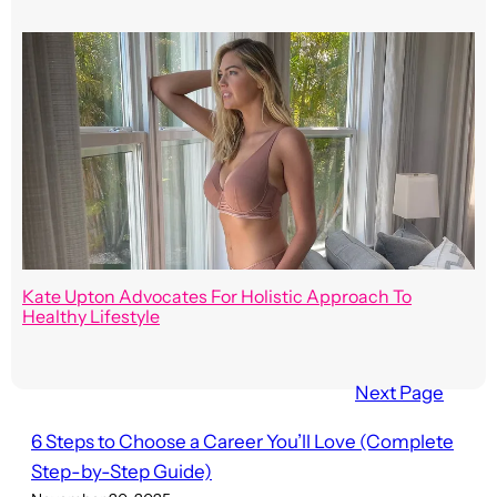
Kate Upton Advocates For Holistic Approach To
Healthy Lifestyle
Next Page
6 Steps to Choose a Career You’ll Love (Complete
Step-by-Step Guide)