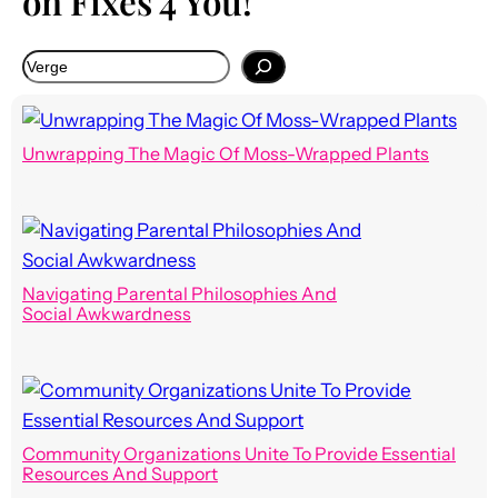
on Fixes 4 You!
Unwrapping The Magic Of Moss-Wrapped Plants
Navigating Parental Philosophies And
Social Awkwardness
Community Organizations Unite To Provide Essential
Resources And Support