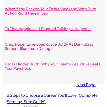
What If You Packed Your Entire Weekend With Pure
Action Right Here In San
To Find Happiness, I Stopped Talking. It Helped. –
Crisp Paper Envelopes Rustle Softly As Dark Glass
Screens Illuminate Dining
Deci’s Hidden Truth: Why Your Team’s Real Drive Beats
Your Paycheck
Next Page
6 Steps to Choose a Career You’ll Love (Complete
Step-by-Step Guide)