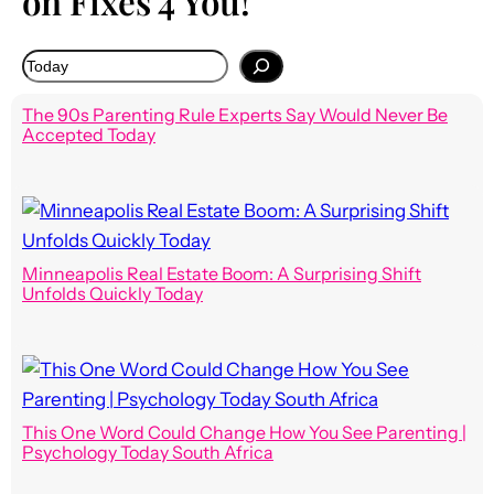
on Fixes 4 You!
The 90s Parenting Rule Experts Say Would Never Be
Accepted Today
Minneapolis Real Estate Boom: A Surprising Shift
Unfolds Quickly Today
This One Word Could Change How You See Parenting |
Psychology Today South Africa