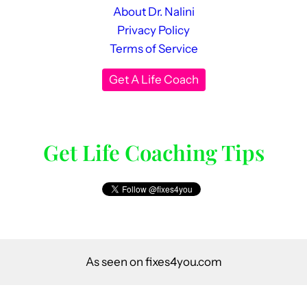
About Dr. Nalini
Privacy Policy
Terms of Service
Get A Life Coach
Get Life Coaching Tips
As seen on fixes4you.com