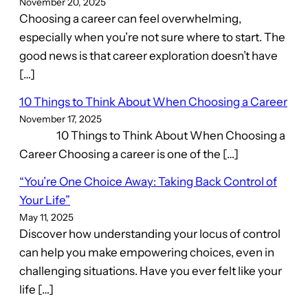
November 20, 2025
Choosing a career can feel overwhelming,
especially when you’re not sure where to start. The
good news is that career exploration doesn’t have
[…]
10 Things to Think About When Choosing a Career
November 17, 2025
10 Things to Think About When Choosing a
Career Choosing a career is one of the […]
“You’re One Choice Away: Taking Back Control of
Your Life”
May 11, 2025
Discover how understanding your locus of control
can help you make empowering choices, even in
challenging situations. Have you ever felt like your
life […]