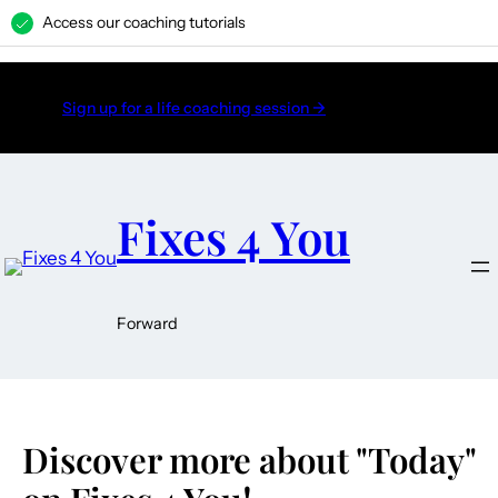
Access our coaching tutorials
H
Sign up for a life coaching session →
Fixes 4 You
Forward
Discover more about "Today"