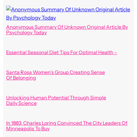
Anonymous Summary Of Unknown Original Article By
Psychology Today
Essential Seasonal Diet Tips For Optimal Health –
Santa Rosa Women’s Group Creating Sense
Of Belonging
Unlocking Human Potential Through Simple
Daily Science
In 1883, Charles Loring Convinced The City Leaders Of
Minneapolis To Buy