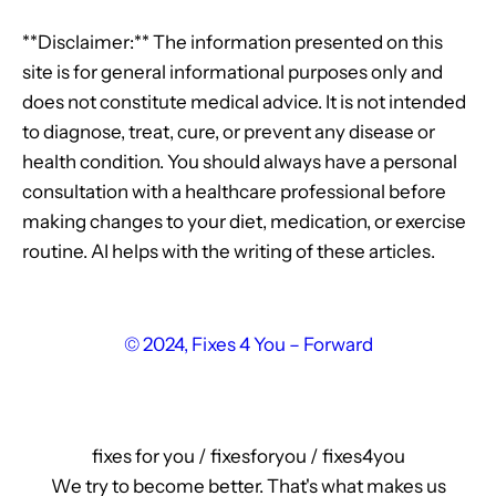
**Disclaimer:** The information presented on this
site is for general informational purposes only and
does not constitute medical advice. It is not intended
to diagnose, treat, cure, or prevent any disease or
health condition. You should always have a personal
consultation with a healthcare professional before
making changes to your diet, medication, or exercise
routine. AI helps with the writing of these articles.
© 2024, Fixes 4 You – Forward
fixes for you / fixesforyou / fixes4you
We try to become better. That's what makes us