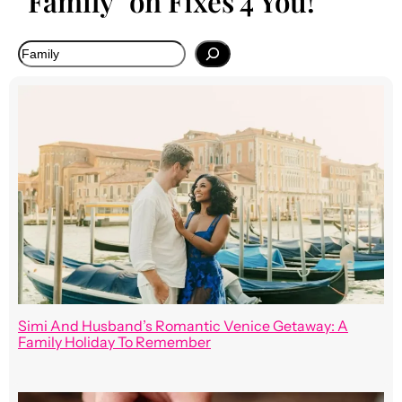
"Family" on Fixes 4 You!
Simi And Husband’s Romantic Venice Getaway: A
Family Holiday To Remember