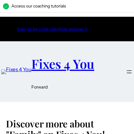
Access our coaching tutorials
H
Sign up for a life coaching session →
Fixes 4 You
Forward
Discover more about