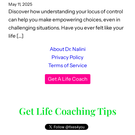
May 11, 2025
Discover how understanding your locus of control
can help you make empowering choices, even in
challenging situations. Have you ever felt like your
life […]
About Dr. Nalini
Privacy Policy
Terms of Service
Get A Life Coach
Get Life Coaching Tips