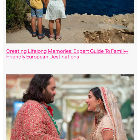
Creating Lifelong Memories: Expert Guide To Family-
Friendly European Destinations