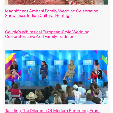
Magnificent Ambani Family Wedding Celebration
Showcases Indian Cultural Heritage
Couple’s Whimsical European-Style Wedding
Celebrates Love And Family Traditions
Tackling The Dilemma Of Modern Parenting, From