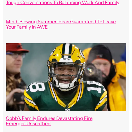
Tough Conversations To Balancing Work And Family
Mind-Blowing Summer Ideas Guaranteed To Leave
Your Family In AWE!
Cobb’s Family Endures Devastating Fire,
Emerges Unscathed