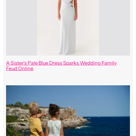
A Sister’s Pale Blue Dress Sparks Wedding Family
Feud Online