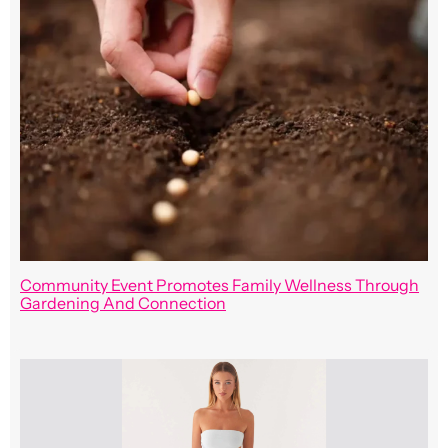
Community Event Promotes Family Wellness Through
Gardening And Connection