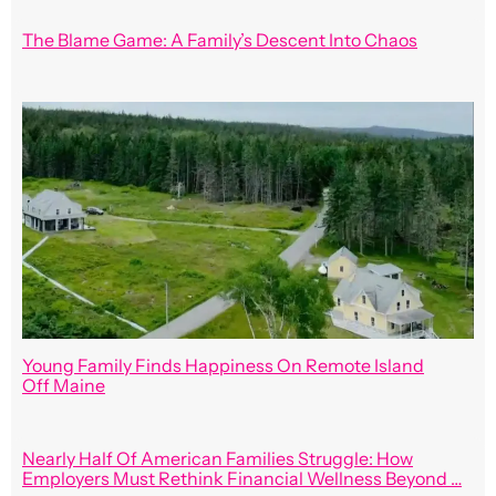
The Blame Game: A Family’s Descent Into Chaos
Young Family Finds Happiness On Remote Island
Off Maine
Nearly Half Of American Families Struggle: How
Employers Must Rethink Financial Wellness Beyond …