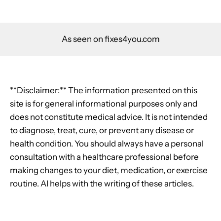
As seen on fixes4you.com
**Disclaimer:** The information presented on this
site is for general informational purposes only and
does not constitute medical advice. It is not intended
to diagnose, treat, cure, or prevent any disease or
health condition. You should always have a personal
consultation with a healthcare professional before
making changes to your diet, medication, or exercise
routine. AI helps with the writing of these articles.