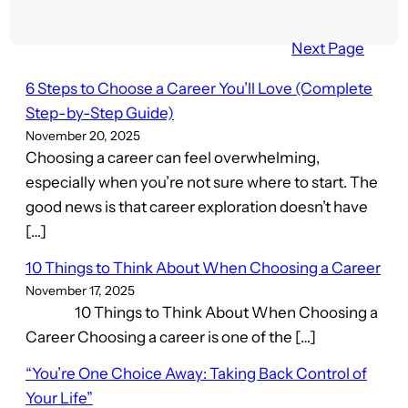
Next Page
6 Steps to Choose a Career You’ll Love (Complete
Step-by-Step Guide)
November 20, 2025
Choosing a career can feel overwhelming,
especially when you’re not sure where to start. The
good news is that career exploration doesn’t have
[…]
10 Things to Think About When Choosing a Career
November 17, 2025
10 Things to Think About When Choosing a
Career Choosing a career is one of the […]
“You’re One Choice Away: Taking Back Control of
Your Life”